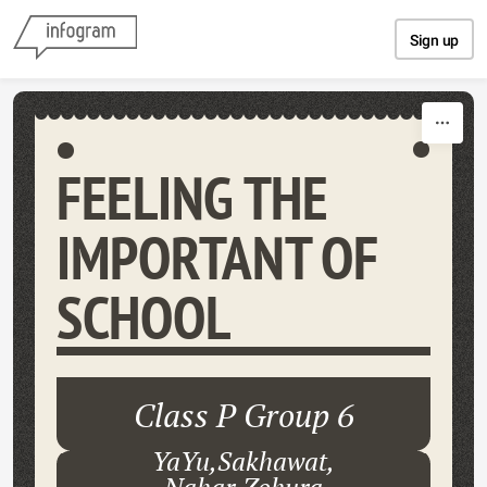
Skip to content
Sign up
FEELING THE
IMPORTANT OF
SCHOOL
Class P Group 6
YaYu,Sakhawat,