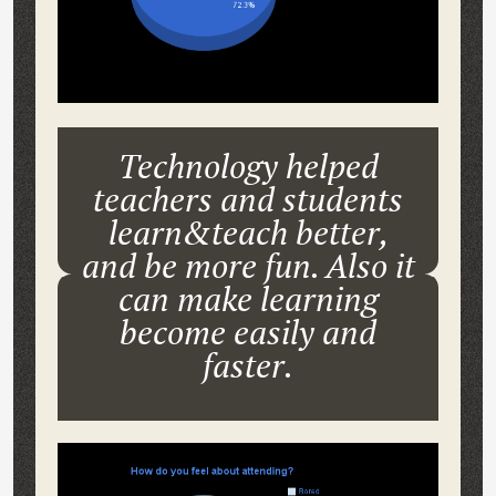
Technology helped
teachers and students
learn&teach better,
and be more fun. Also it
can make learning
become easily and
faster.