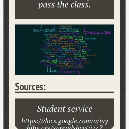
pass the class.
Sources:
Student service
https://docs.google.com/a/my
bihs.org/spreadsheet/ccc?