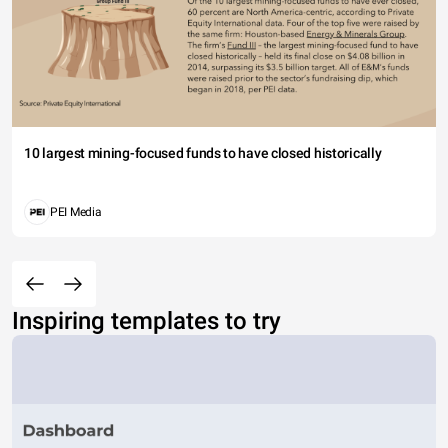
10 largest mining-focused funds to have closed historically
PEI Media
Inspiring templates to try