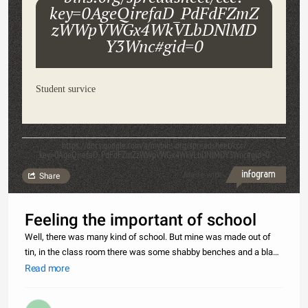
key=0AgeQirefaD_PdFdFZmZ
zWWpVWGx4WkVLbDNlMD
Y3Wnc#gid=0
Student survice
https://docs.google.com/a/mybihs.org/spreadsheet/ccc?
key=0AgeQirefaD_PdFdFZmZzWWpVWGx4WkVLbDNlMDY3Wnc#gid=0
Made with
Share
Feeling the important of school
Well, there was many kind of school. But mine was made out of
tin, in the class room there was some shabby benches and a black
board and the widow was bit of broken. The class was
Read more
chockablock with students. The teachers had to move not the
students. We ha