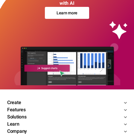
with AI
Learn more
Create
Features
Solutions
Learn
Company