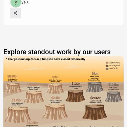
yaliu
Explore standout work by our users