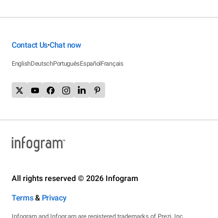
Contact Us
Chat now
•
English
Deutsch
Português
Español
Français
All rights reserved © 2026 Infogram
Terms
&
Privacy
Infogram and Infogr.am are registered trademarks of Prezi, Inc.