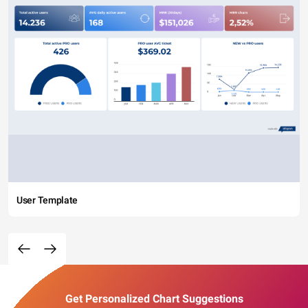
User Template
Get Personalized Chart Suggestions