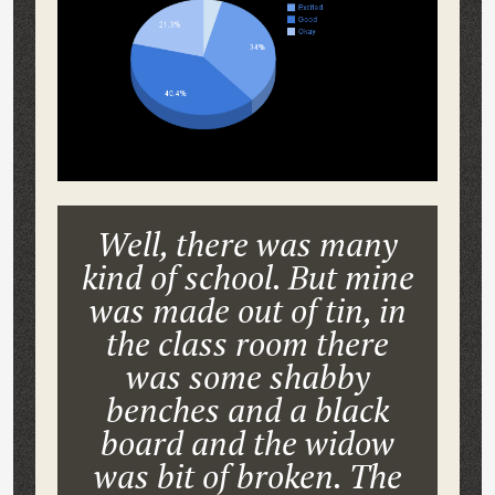
Well, there was many
kind of school. But mine
was made out of tin, in
the class room there
was some shabby
benches and a black
board and the widow
was bit of broken. The