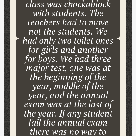
class was chockablock
with students. The
teachers had to move
not the students. We
had only two toilet ones
for girls and another
for boys. We had three
major test, one was at
the beginning of the
year, middle of the
year, and the annual
exam was at the last of
the year. If any student
fail the annual exam
there was no way to