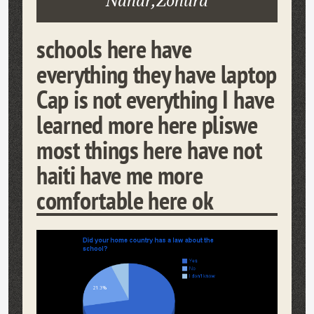
Nahar,Zohura
schools here have
everything they have laptop
Cap is not everything I have
learned more here pliswe
most things here have not
haiti have me more
comfortable here ok