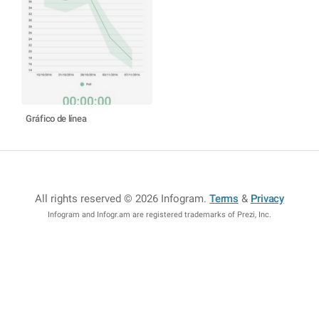
Gráfico de línea
All rights reserved © 2026 Infogram
.
Terms
&
Privacy
Infogram and Infogr.am are registered trademarks of Prezi, Inc.