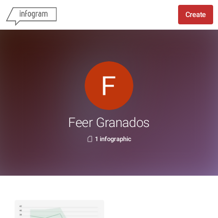
Create
Feer Granados
1 infographic