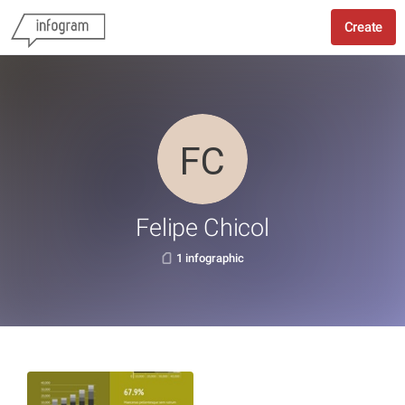
Create
Felipe Chicol
1 infographic