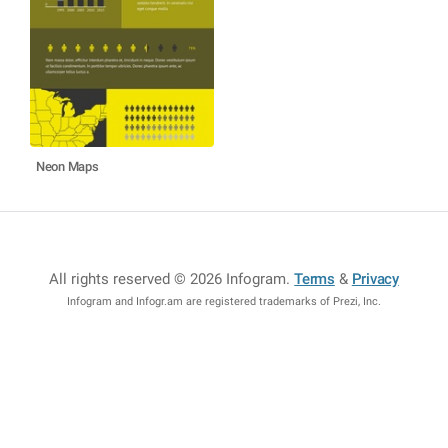
Neon Maps
All rights reserved © 2026 Infogram
.
Terms
&
Privacy
Infogram and Infogr.am are registered trademarks of Prezi, Inc.