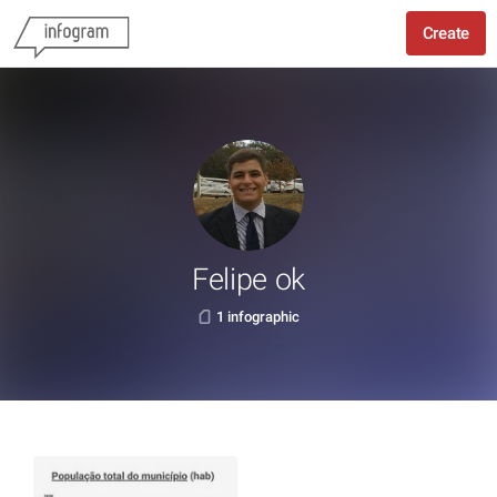
Create
Felipe ok
1 infographic