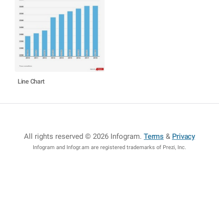
Line Chart
All rights reserved © 2026 Infogram
.
Terms
&
Privacy
Infogram and Infogr.am are registered trademarks of Prezi, Inc.