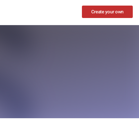
Create your own