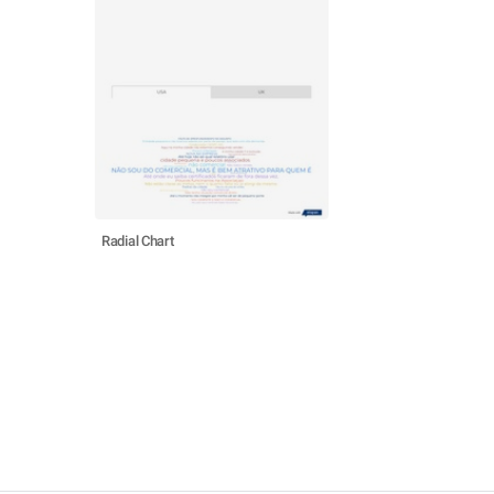
Radial Chart