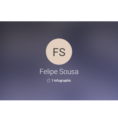
Felipe Sousa
1 infographic