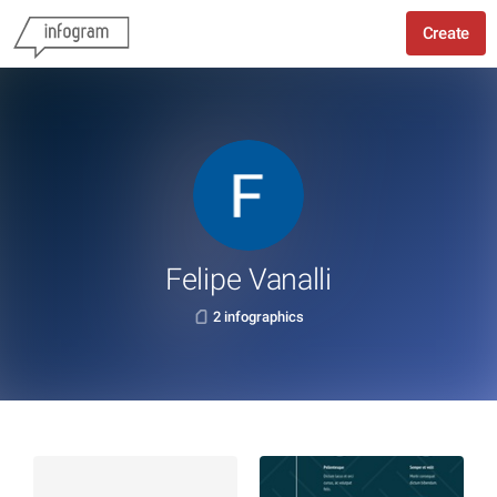
Create
Felipe Vanalli
2 infographics