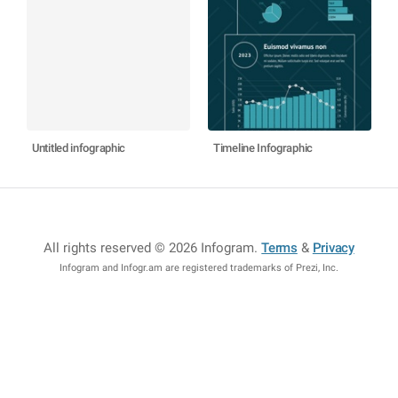
Untitled infographic
Timeline Infographic
All rights reserved © 2026 Infogram
.
Terms
&
Privacy
Infogram and Infogr.am are registered trademarks of Prezi, Inc.