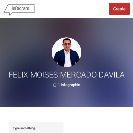
Create
FELIX MOISES MERCADO DAVILA
1 infographic