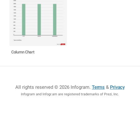
Column Chart
All rights reserved © 2026 Infogram
.
Terms
&
Privacy
Infogram and Infogr.am are registered trademarks of Prezi, Inc.