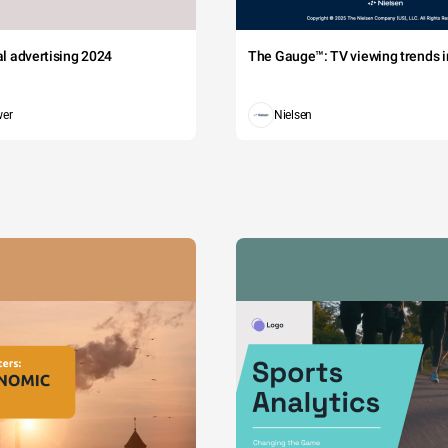
tal advertising 2024
The Gauge™: TV viewing trends in
wer
Nielsen