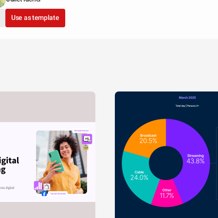
Use as template