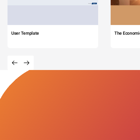
User Template
The Economi