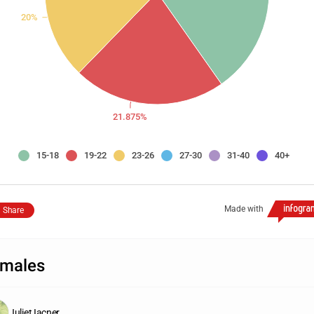
20%
21.875%
15-18
19-22
23-26
27-30
31-40
40+
Made with
Share
males
Juliet Iacner