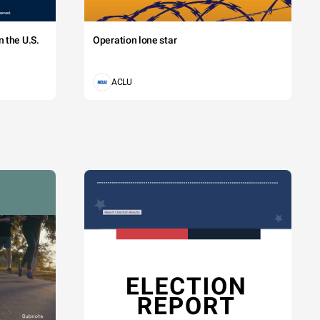
 the U.S.
Operation lone star
ACLU