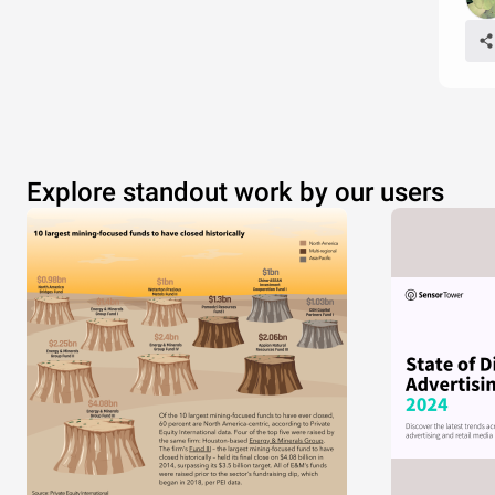
Explore standout work by our users