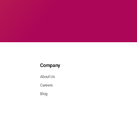
Company
About Us
Careers
Blog