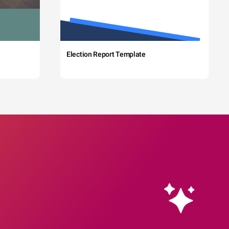
Election Report Template