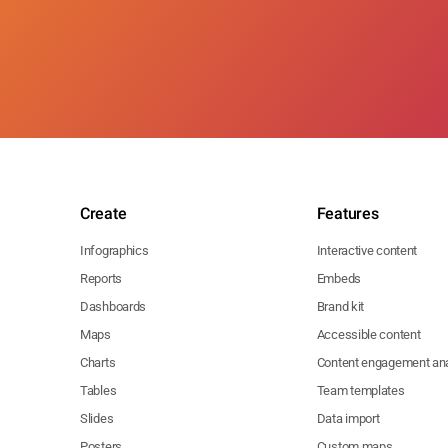
Create
Features
Infographics
Interactive content
Reports
Embeds
Dashboards
Brand kit
Maps
Accessible content
Charts
Content engagement ana
Tables
Team templates
Slides
Data import
Posters
Custom maps