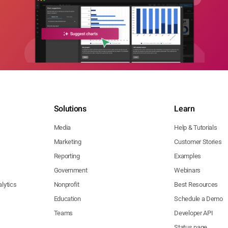
Solutions
Learn
Media
Help & Tutorials
Marketing
Customer Stories
Reporting
Examples
Government
Webinars
lytics
Nonprofit
Best Resources
Education
Schedule a Demo
Teams
Developer API
Status page