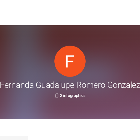
Fernanda Guadalupe Romero Gonzale
2 infographics