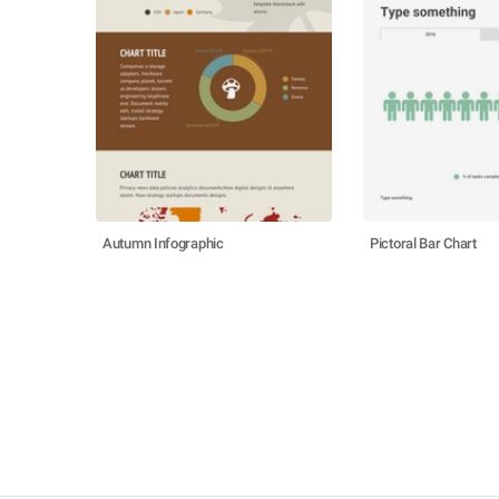
Autumn Infographic
Pictoral Bar Chart