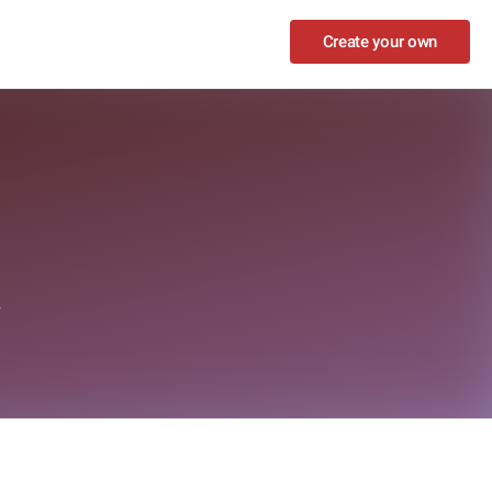
Create your own
z