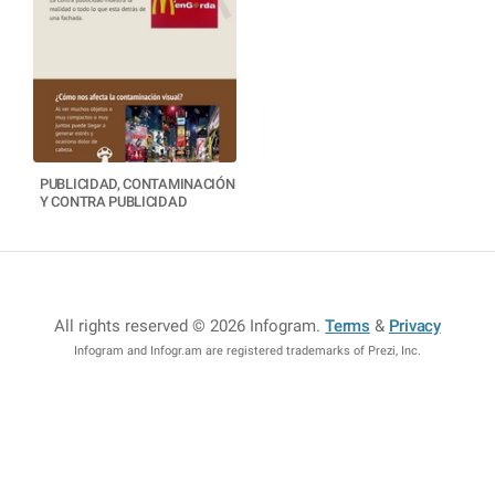
PUBLICIDAD, CONTAMINACIÓN
Y CONTRA PUBLICIDAD
All rights reserved © 2026 Infogram
.
Terms
&
Privacy
Infogram and Infogr.am are registered trademarks of Prezi, Inc.