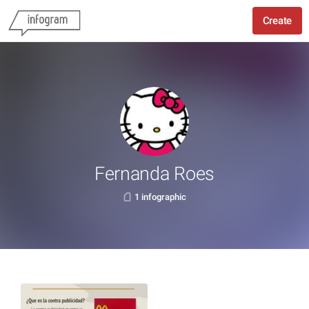
Create
Fernanda Roes
1 infographic