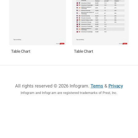
Table Chart
Table Chart
All rights reserved © 2026 Infogram
.
Terms
&
Privacy
Infogram and Infogr.am are registered trademarks of Prezi, Inc.