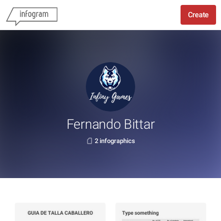
Create
Fernando Bittar
2 infographics