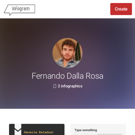
Create
Fernando Dalla Rosa
2 infographics