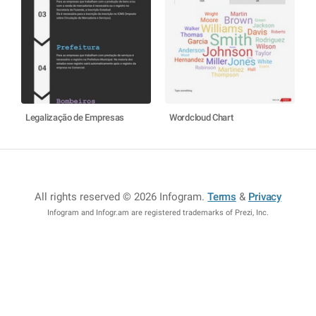
Legalização de Empresas
Wordcloud Chart
All rights reserved © 2026 Infogram
.
Terms
&
Privacy
Infogram and Infogr.am are registered trademarks of Prezi, Inc.