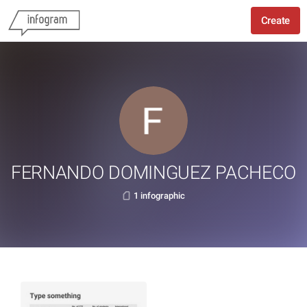
Create
FERNANDO DOMINGUEZ PACHECO
1 infographic