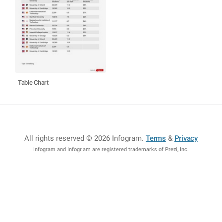
Table Chart
All rights reserved © 2026 Infogram
.
Terms
&
Privacy
Infogram and Infogr.am are registered trademarks of Prezi, Inc.