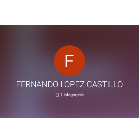
FERNANDO LOPEZ CASTILLO
1 infographic