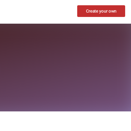
Create your own