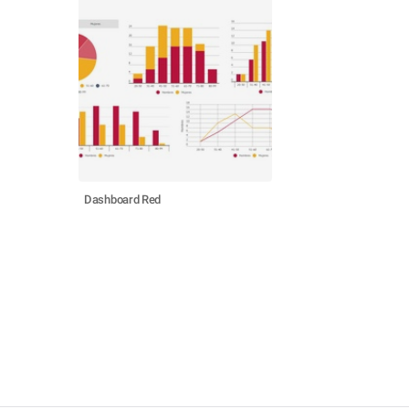
Dashboard Red