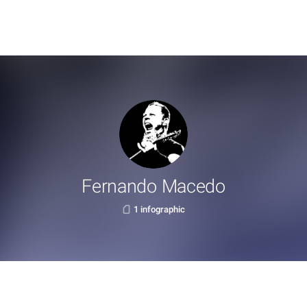
Fernando Macedo
1 infographic