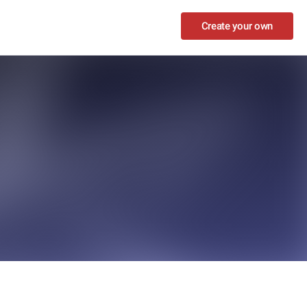
Create your own