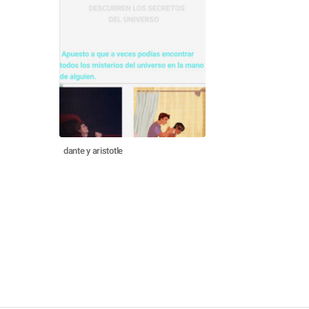
dante y aristotle