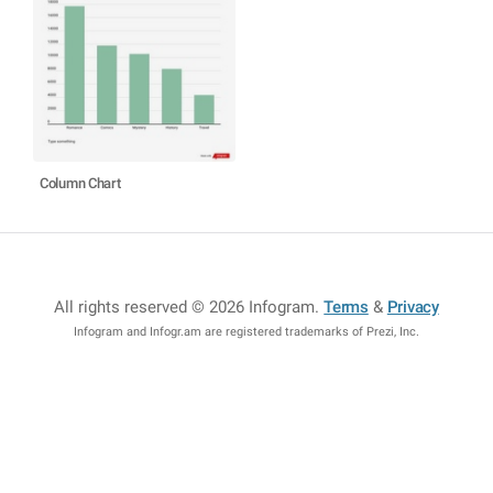
Column Chart
All rights reserved © 2026 Infogram
.
Terms
&
Privacy
Infogram and Infogr.am are registered trademarks of Prezi, Inc.