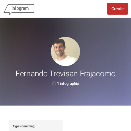
Create
Fernando Trevisan Frajacomo
1 infographic