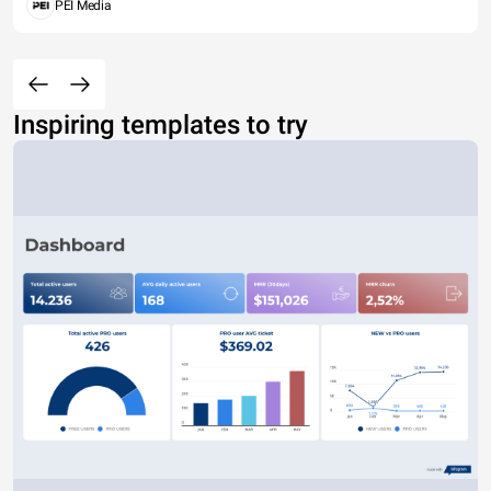
PEI Media
Inspiring templates to try