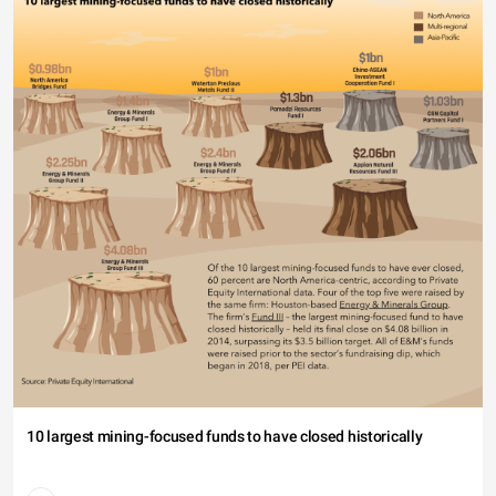
10 largest mining-focused funds to have closed historically