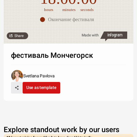
hours
minutes
seconds
Окончание фестиваля
Made with
Share
фестиваль Мончегорск
Svetlana Pavlova
Use as template
Explore standout work by our users