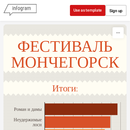
Skip to content
Use as template
Sign up
ФЕСТИВАЛЬ
МОНЧЕГОРСК
Итоги:
Роман и дамы
Неудержимые
лоси