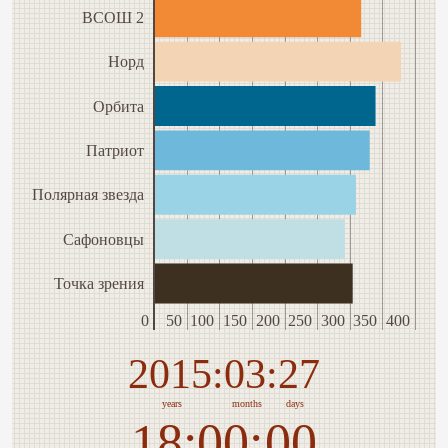
ВСОШ 2
Норд
Орбита
Патриот
Полярная звезда
Сафоновцы
Точка зрения
0
50
100
150
200
250
300
350
400
2015
03
27
years
months
days
18
00
00