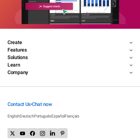
Create
Features
Solutions
Learn
Company
Contact Us
Chat now
•
English
Deutsch
Português
Español
Français