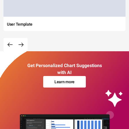
User Template
Get Personalized Chart Suggestions
with AI
Learn more