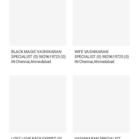
BLACK MAGIC VASHIKARAN
WIFE VASHIKARAN
SPECIALIST (0) 9829619725 (0)
SPECIALIST (0) 9829619725 (0)
IN Chennai,Ahmedabad
IN Chennai,Ahmedabad
LOST LOVE BACK EXPERT (0)
VASHIKARAN SPECIALIST