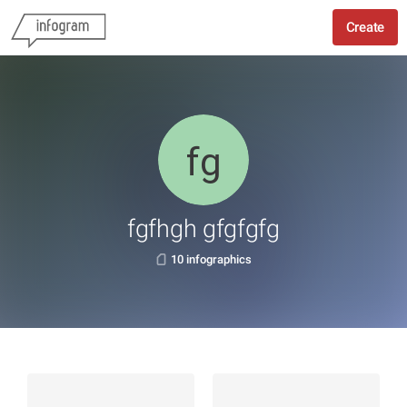
Create
fgfhgh gfgfgfg
10 infographics