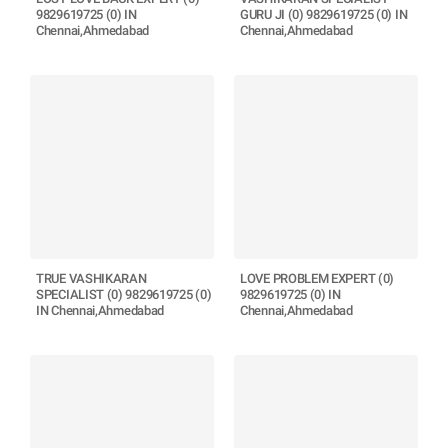
9829619725 (0) IN
GURU JI (0) 9829619725 (0) IN
Chennai,Ahmedabad
Chennai,Ahmedabad
TRUE VASHIKARAN
LOVE PROBLEM EXPERT (0)
SPECIALIST (0) 9829619725 (0)
9829619725 (0) IN
IN Chennai,Ahmedabad
Chennai,Ahmedabad