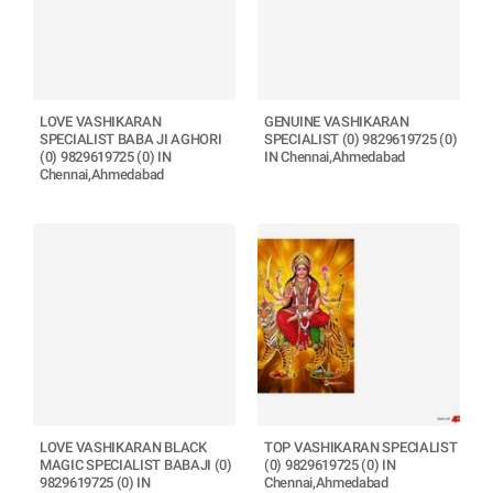
LOVE VASHIKARAN
GENUINE VASHIKARAN
SPECIALIST BABA JI AGHORI
SPECIALIST (0) 9829619725 (0)
(0) 9829619725 (0) IN
IN Chennai,Ahmedabad
Chennai,Ahmedabad
LOVE VASHIKARAN BLACK
TOP VASHIKARAN SPECIALIST
MAGIC SPECIALIST BABAJI (0)
(0) 9829619725 (0) IN
9829619725 (0) IN
Chennai,Ahmedabad