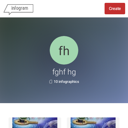
Create
fghf hg
10 infographics