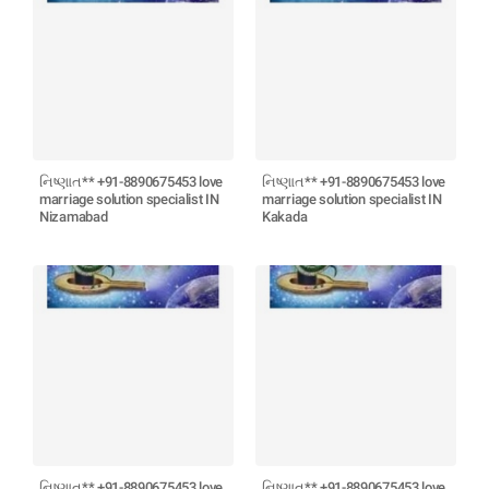
નિષ્ણાત** +91-8890675453 love
નિષ્ણાત** +91-8890675453 love
marriage solution specialist IN
marriage solution specialist IN
Nizamabad
Kakada
નિષ્ણાત** +91-8890675453 love
નિષ્ણાત** +91-8890675453 love