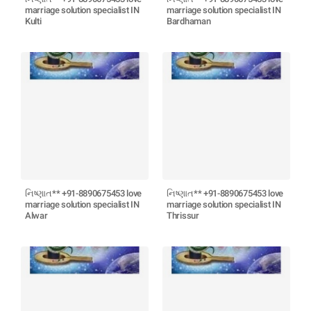
marriage solution specialist IN
marriage solution specialist IN
Kulti
Bardhaman
નિષ્ણાત** +91-8890675453 love
નિષ્ણાત** +91-8890675453 love
marriage solution specialist IN
marriage solution specialist IN
Alwar
Thrissur