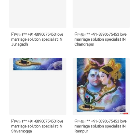
નિષ્ણાત** +91-8890675453 love
નિષ્ણાત** +91-8890675453 love
marriage solution specialist IN
marriage solution specialist IN
Junagadh
Chandrapur
નિષ્ણાત** +91-8890675453 love
નિષ્ણાત** +91-8890675453 love
marriage solution specialist IN
marriage solution specialist IN
Shivamogga
Rampur