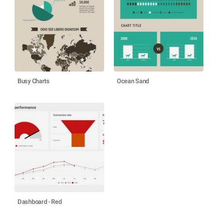
Busy Charts
Ocean Sand
Dashboard - Red