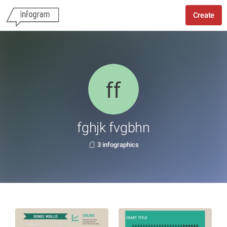
Create
fghjk fvgbhn
3 infographics