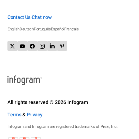
Contact Us
Chat now
•
English
Deutsch
Português
Español
Français
All rights reserved © 2026 Infogram
Terms
&
Privacy
Infogram and Infogr.am are registered trademarks of Prezi, Inc.