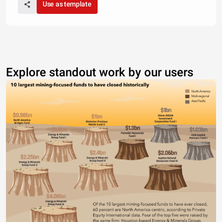
Use as template
Explore standout work by our users