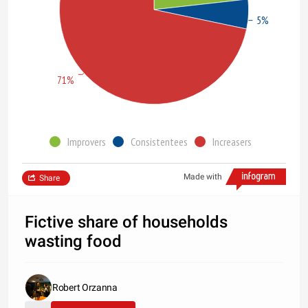
5%
71%
Improvers
Consistentees
Increasers
Made with
Share
Fictive share of households
wasting food
Robert Orzanna