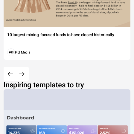
10 largest mining-focused funds to have closed historically
PEI Media
Inspiring templates to try