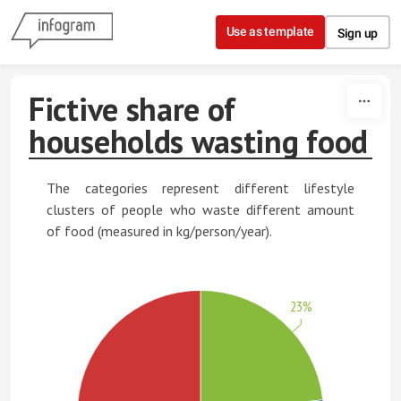
Skip to content
Use as template
Sign up
Fictive share of
households wasting food
The categories represent different lifestyle
clusters of people who waste different amount
of food (measured in kg/person/year).
23%