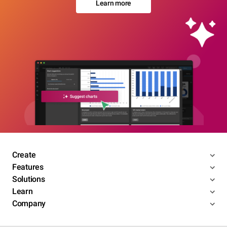
Learn more
Create
Features
Solutions
Learn
Company