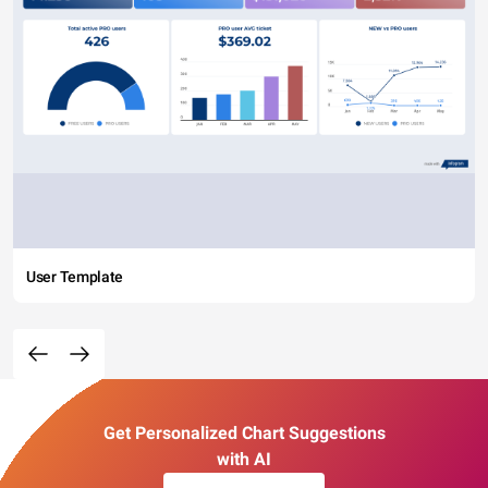
User Template
Get Personalized Chart Suggestions
with AI