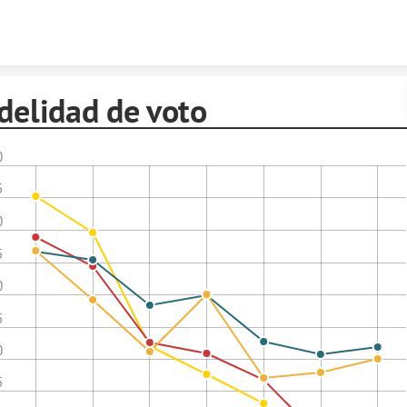
Skip to content
delidad de voto
0
5
0
5
0
5
0
5