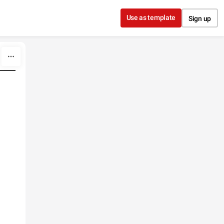
Use as template
Sign up