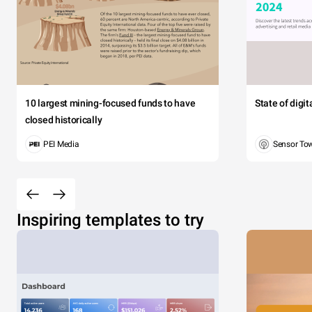
10 largest mining-focused funds to have
State of digi
closed historically
PEI Media
Sensor To
Inspiring templates to try