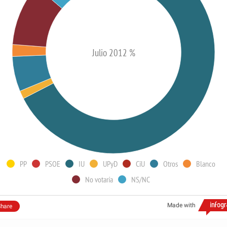
Julio 2012 %
PP
PSOE
IU
UPyD
CiU
Otros
Blanco
No votaría
NS/NC
Made with
hare