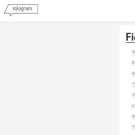
Fi
9
8
8
7
7
6
6
5