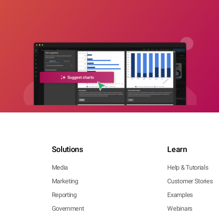
Solutions
Learn
Media
Help & Tutorials
Marketing
Customer Stories
Reporting
Examples
Government
Webinars