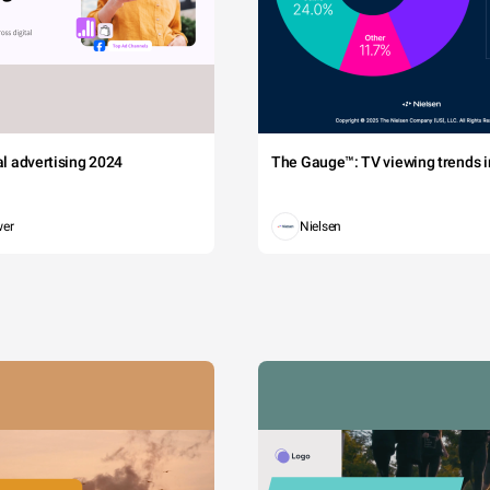
tal advertising 2024
The Gauge™: TV viewing trends in
wer
Nielsen