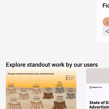
Fi
Explore standout work by our users