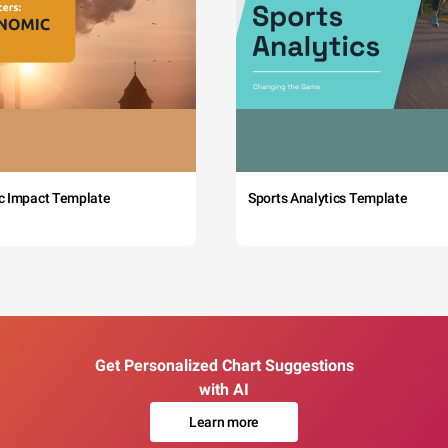
c Impact Template
Sports Analytics Template
Get Personalized Chart Suggestions
with AI
Learn more