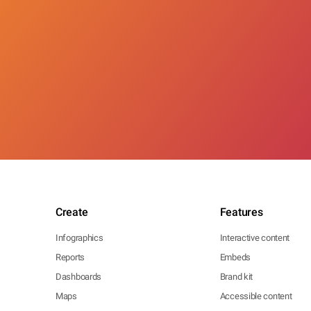
Create
Features
Infographics
Interactive content
Reports
Embeds
Dashboards
Brand kit
Maps
Accessible content