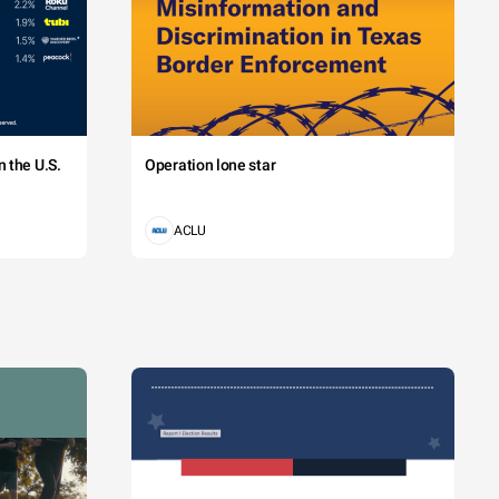
 the U.S.
Operation lone star
ACLU