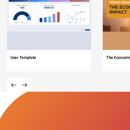
User Template
The Economi