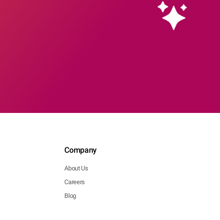
Company
About Us
Careers
Blog