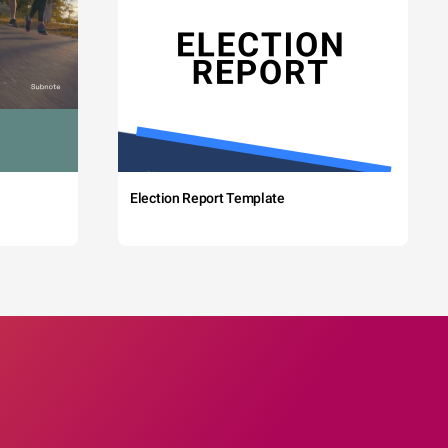
Election Report Template