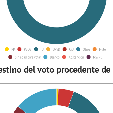
PP
PSOE
IU
UPyD
CiU
Otros
Nulo
Sin edad para votar
Blanco
Abstención
NS/NC
estino del voto procedente de
U