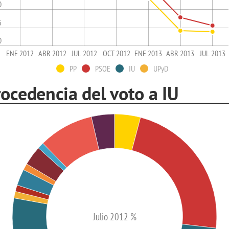
0
5
0
ENE 2012
ABR 2012
JUL 2012
OCT 2012
ENE 2013
ABR 2013
JUL 2013
PP
PSOE
IU
UPyD
ocedencia del voto a IU
Julio 2012 %