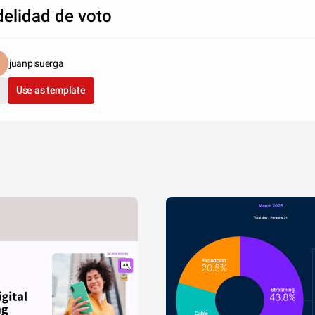
delidad de voto
juanpisuerga
Use as template