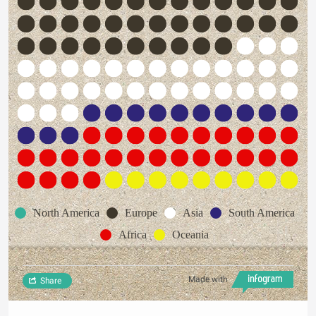
North America
Europe
Asia
South America
Africa
Oceania
Made with
Share