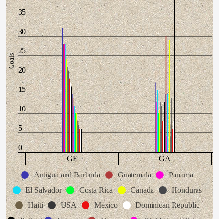
35
30
25
Goals
20
15
10
5
0
GF
GA
Antigua and Barbuda
Guatemala
Panama
El Salvador
Costa Rica
Canada
Honduras
Haiti
USA
Mexico
Dominican Republic