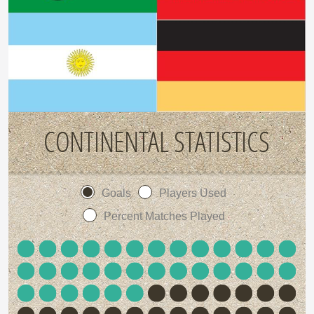
CONTINENTAL STATISTICS
Goals
Players Used
Percent Matches Played