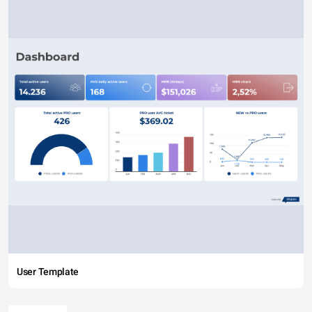
User Template