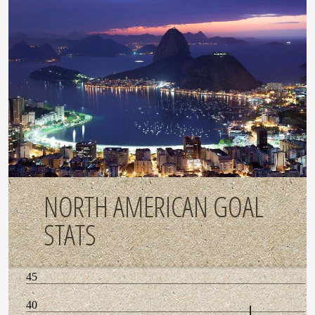
NORTH AMERICAN GOAL
STATS
45
40