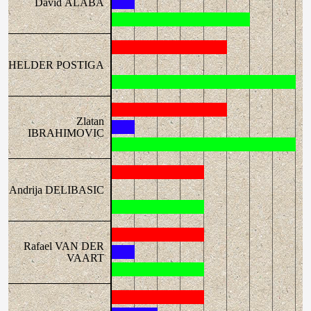
David ALABA
HELDER POSTIGA
Zlatan
IBRAHIMOVIC
Andrija DELIBASIC
Rafael VAN DER
VAART