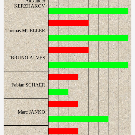
Alexander
KERZHAKOV
Thomas MUELLER
BRUNO ALVES
Fabian SCHAER
Marc JANKO