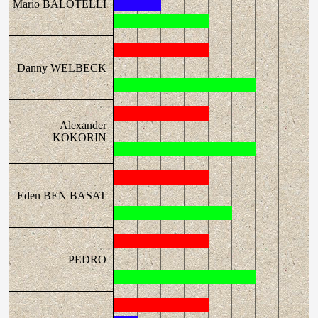
Mario BALOTELLI
Danny WELBECK
Alexander
KOKORIN
Eden BEN BASAT
PEDRO