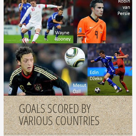
GOALS SCORED BY
VARIOUS COUNTRIES