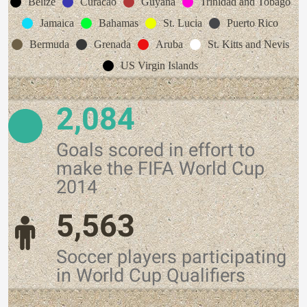
Belize
Curacao
Guyana
Trinidad and Tobago
Jamaica
Bahamas
St. Lucia
Puerto Rico
Bermuda
Grenada
Aruba
St. Kitts and Nevis
US Virgin Islands
2,084
Goals scored in effort to
make the FIFA World Cup
2014
5,563
Soccer players participating
in World Cup Qualifiers