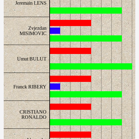
Jeremain LENS
Zvjezdan
MISIMOVIC
Umut BULUT
Franck RIBERY
CRISTIANO
RONALDO