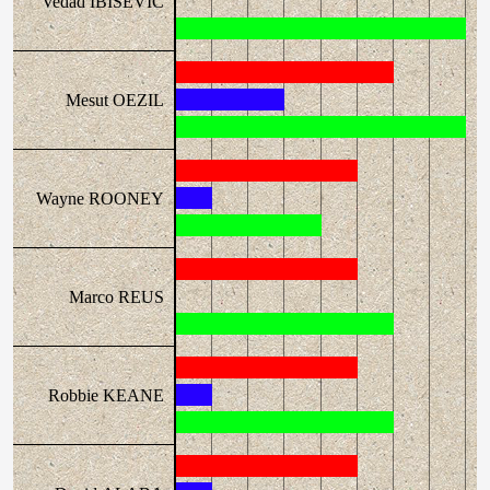
Vedad IBISEVIC
Mesut OEZIL
Wayne ROONEY
Marco REUS
Robbie KEANE