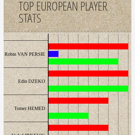
TOP EUROPEAN PLAYER
STATS
Robin VAN PERSIE
Edin DZEKO
Tomer HEMED