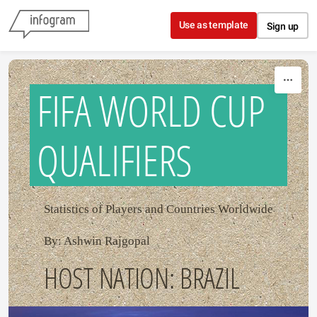
Skip to content
Use as template
Sign up
FIFA WORLD CUP
QUALIFIERS
Statistics of Players and Countries Worldwide
By: Ashwin Rajgopal
HOST NATION: BRAZIL