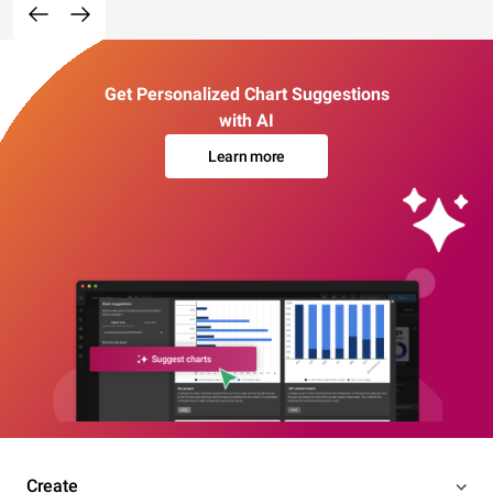
Get Personalized Chart Suggestions
with AI
Learn more
Create