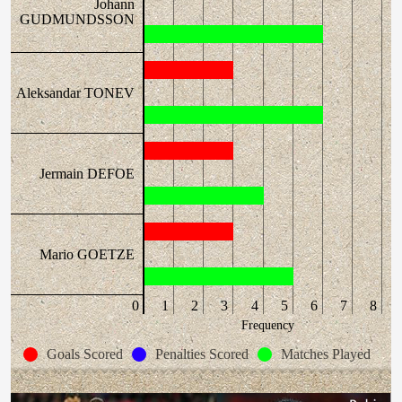
Johann
GUDMUNDSSON
Aleksandar TONEV
Jermain DEFOE
Mario GOETZE
0
1
2
3
4
5
6
7
8
Frequency
Goals Scored
Penalties Scored
Matches Played