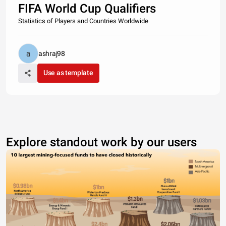
FIFA World Cup Qualifiers
Statistics of Players and Countries Worldwide
ashraj98
Use as template
Explore standout work by our users