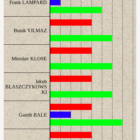
Frank LAMPARD
Burak YILMAZ
Miroslav KLOSE
Jakub
BLASZCZYKOWS
KI
Gareth BALE