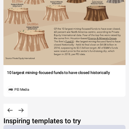
10 largest mining-focused funds to have closed historically
PEI Media
Inspiring templates to try