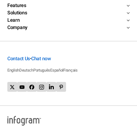
Features
Solutions
Learn
Company
Contact Us
Chat now
•
English
Deutsch
Português
Español
Français