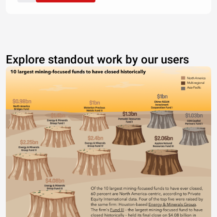
Explore standout work by our users