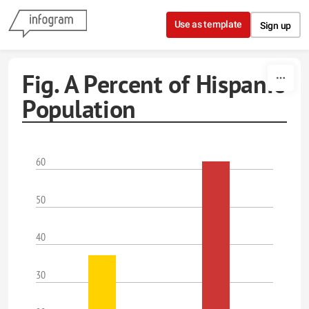
Skip to content
Use as template
Sign up
Fig. A Percent of Hispanic
Population
60
50
40
30