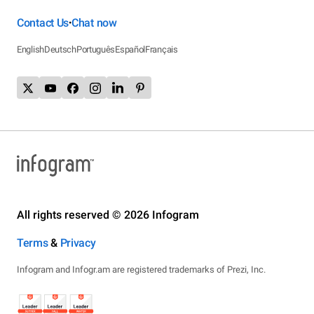
Contact Us
Chat now
•
English
Deutsch
Português
Español
Français
All rights reserved © 2026 Infogram
Terms
&
Privacy
Infogram and Infogr.am are registered trademarks of Prezi, Inc.