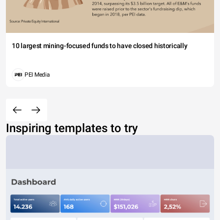
10 largest mining-focused funds to have closed historically
PEI Media
Inspiring templates to try