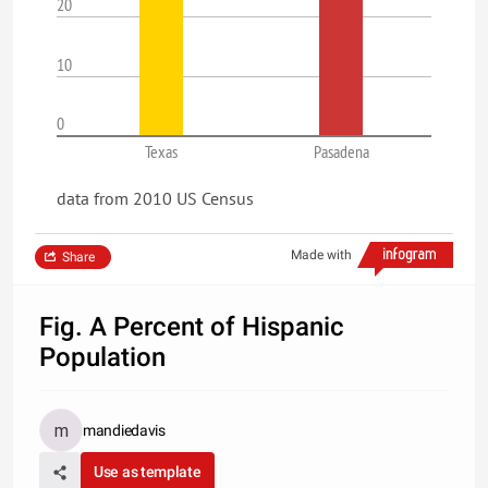
20
10
0
Texas
Pasadena
data from 2010 US Census
Made with
Share
Fig. A Percent of Hispanic
Population
mandiedavis
Use as template