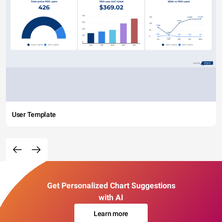
User Template
Get Personalized Chart Suggestions
with AI
Learn more