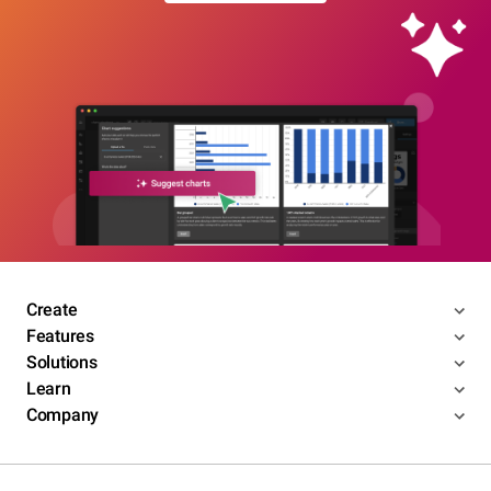
Create
Features
Solutions
Learn
Company