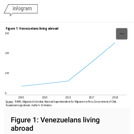
Skip to content
Figure 1: Venezuelans living abroad
3M
2M
1M
0
2005
2010
2015
2017
2018
Source
:  RAMV, Migration Colombia, National Superintendent for Migration in Peru, Government of Chile, 
Ecuadorian Legislature, Author’s Estimates. 
Figure 1: Venezuelans living
abroad