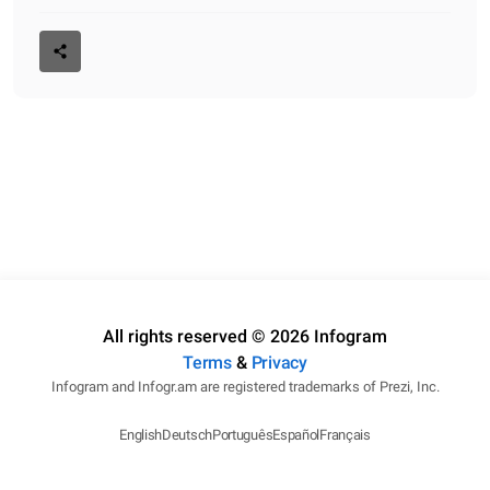
All rights reserved © 2026 Infogram
Terms
&
Privacy
Infogram and Infogr.am are registered trademarks of Prezi, Inc.
English
Deutsch
Português
Español
Français