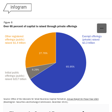
Skip to content
Figure 6
Over 65 percent of capital is raised through private offerings
Other registered 
Exempt offerings 
offerings (public) 
(private) raised 
raised $1.4 trillion
$3.3 trillion
27.76%
65.95%
6.29%
Initial public 
offerings (public) 
raised $317 billion
Source: Office of the Advocate for Small Business Capital Formation, 
Annual Report for Fiscal Year 2021
(Washington: Securities and Exchange Commission, December 2021).