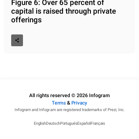
Figure 6: Over 65 percent of
capital is raised through private
offerings
All rights reserved © 2026 Infogram
Terms
&
Privacy
Infogram and Infogr.am are registered trademarks of Prezi, Inc.
English
Deutsch
Português
Español
Français