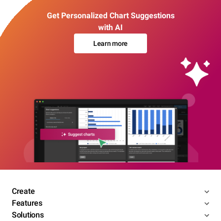
Get Personalized Chart Suggestions
with AI
Learn more
Create
Features
Solutions