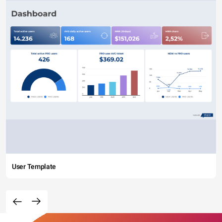
User Template