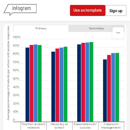
Skip to content
Use as template
Sign up
Column chart showing the average percentage of students in primary or 
Average percentage of students per school with positive responses
Primary
Secondary
100%
90%
80%
70%
60%
50%
40%
30%
20%
10%
0
Teacher-student
Advocacy at
Expectations for
Classroom
relations
school
success
management