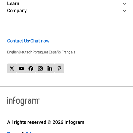
Learn
Company
Contact Us
Chat now
•
English
Deutsch
Português
Español
Français
All rights reserved © 2026 Infogram