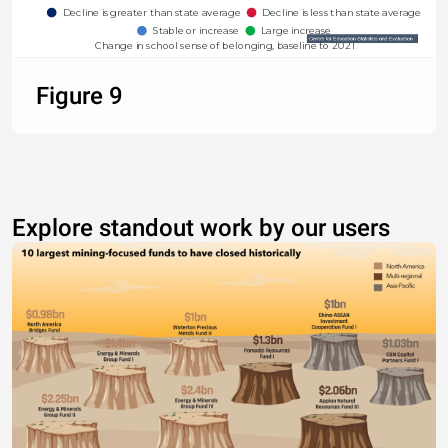
Decline is greater than state average
Decline is less than state average
Stable or increase
Large increase
Change in school sense of belonging, baseline to 2021
Figure 9
Explore standout work by our users