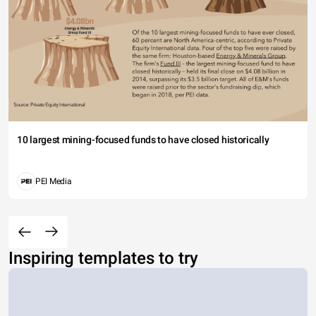
10 largest mining-focused funds to have closed historically
PEI Media
Inspiring templates to try