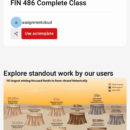
FIN 486 Complete Class
assignmentcloud
Use as template
Explore standout work by our users