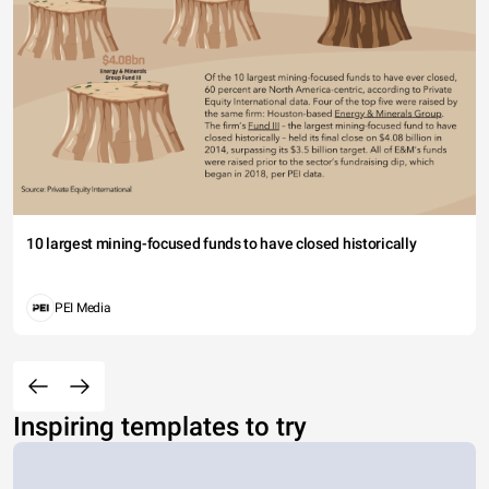
10 largest mining-focused funds to have closed historically
PEI Media
Inspiring templates to try