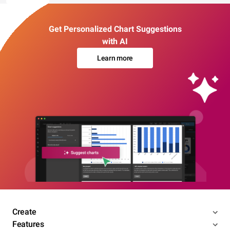
Get Personalized Chart Suggestions
with AI
Learn more
Create
Features