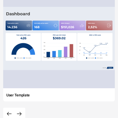
User Template