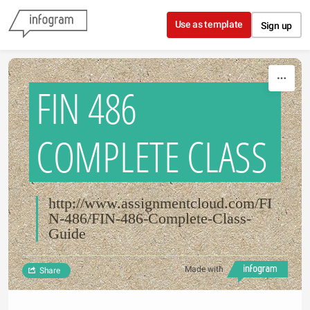
Skip to content
Use as template
Sign up
FIN 486
COMPLETE CLASS
http://www.assignmentcloud.com/FI
N-486/FIN-486-Complete-Class-
Guide
Made with
Share