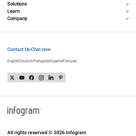
Solutions
Learn
Company
Contact Us
Chat now
•
English
Deutsch
Português
Español
Français
All rights reserved © 2026 Infogram