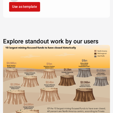
Use as template
Explore standout work by our users