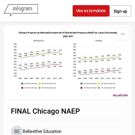
Skip to content
Use as template
Sign up
Chicago Progress on National Assessment of Educational Progress (NAEP) vs. Large City Average
2003-2017
Mathematics
Reading
300
300
290
290
280
280
276
276
275
274
271
269
269
270
270
265
264
262
274
274
260
259
258
270
258
260
260
257
255
254
252
250
250
249
250
250
258
257
253
253
250
240
240
249
249
248
235
234
233
232
231
230
228
230
230
224
224
222
220
232
232
231
220
220
216
214
214
213
212
211
210
208
210
210
206
206
204
203
202
201
213
211
198
198
200
200
190
190
2003
2005
2007
2009
2011
2013
2015
2017
2003
2005
2007
2009
2011
2013
2015
2017
8th Grade Chicago
8th Grade Large City
8th Grade Chicago
8th Grade Large City
4th Grade Chicago
4th Grade Large City
4th Grade Chicago
4th Grade Large City
Source: 
National Assessment of Educational Progress
FINAL Chicago NAEP
Bellwether Education