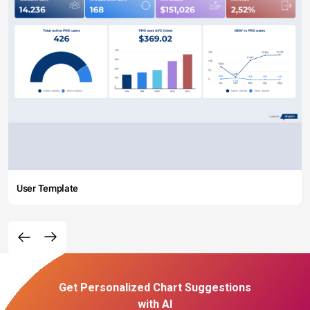
User Template
Get Personalized Chart Suggestions
with AI