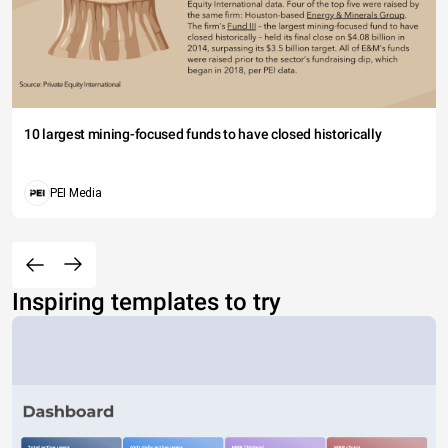
10 largest mining-focused funds to have closed historically
PEI Media
Inspiring templates to try