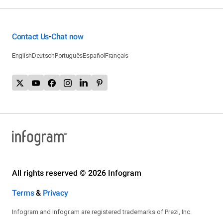
Contact Us
Chat now
•
English
Deutsch
Português
Español
Français
All rights reserved © 2026 Infogram
Terms
&
Privacy
Infogram and Infogr.am are registered trademarks of Prezi, Inc.