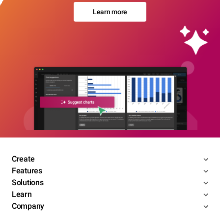
Learn more
Create
Features
Solutions
Learn
Company