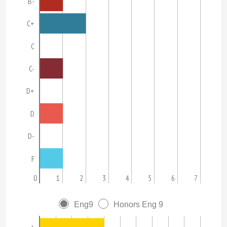
B-
C+
C
C-
D+
D
D-
F
0
1
2
3
4
5
6
7
Eng9
Honors Eng 9