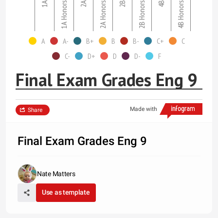
1A
1A Honors
2A
2A Honors
2B
2B Honors
4B
4B Honors
A
A-
B+
B
B-
C+
C
C-
D+
D
D-
F
Final Exam Grades Eng 9
Made with
Share
Final Exam Grades Eng 9
Nate Matters
Use as template