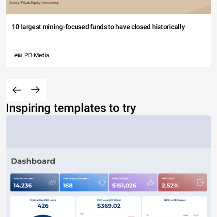
10 largest mining-focused funds to have closed historically
PEI Media
Inspiring templates to try