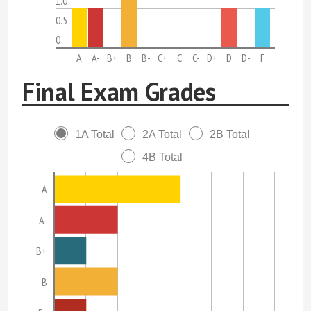
1.0
0.5
0
A
A-
B+
B
B-
C+
C
C-
D+
D
D-
F
Final Exam Grades
1A Total
2A Total
2B Total
4B Total
A
A-
B+
B