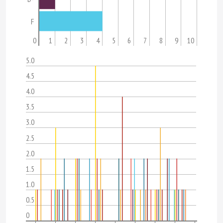
F
0
1
2
3
4
5
6
7
8
9
10
5.0
4.5
4.0
3.5
3.0
2.5
2.0
1.5
1.0
0.5
0