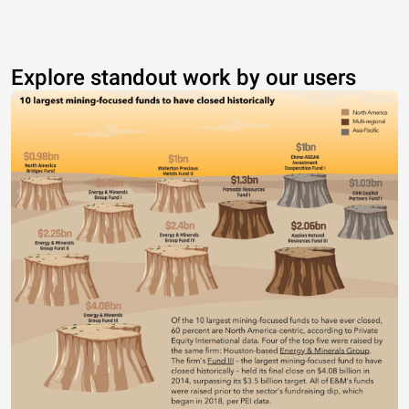
Explore standout work by our users