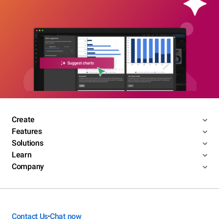
Create
Features
Solutions
Learn
Company
Contact Us
Chat now
•