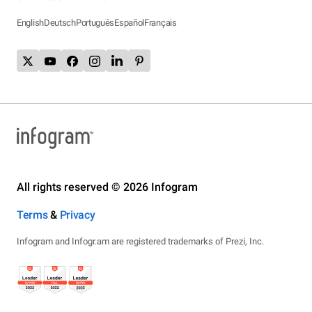
English
Deutsch
Português
Español
Français
All rights reserved © 2026 Infogram
Terms
&
Privacy
Infogram and Infogr.am are registered trademarks of Prezi, Inc.