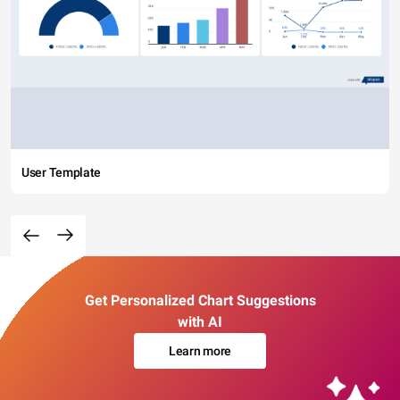
User Template
Get Personalized Chart Suggestions
with AI
Learn more