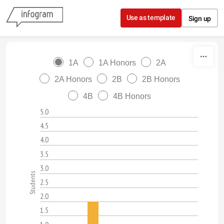
Skip to content
Use as template
Sign up
1A
1A Honors
2A
2A Honors
2B
2B Honors
4B
4B Honors
5.0
4.5
4.0
3.5
3.0
Students
2.5
2.0
1.5