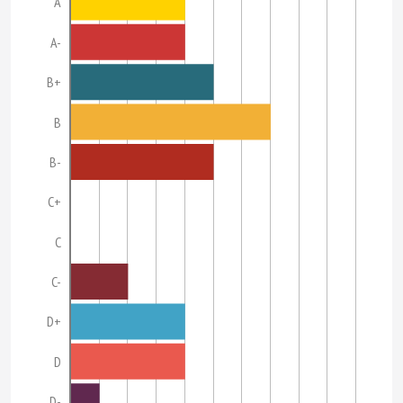
A
A-
B+
B
B-
C+
C
C-
D+
D
D-