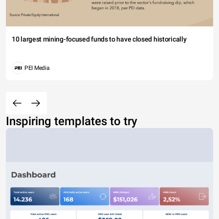
10 largest mining-focused funds to have closed historically
PEI Media
Inspiring templates to try