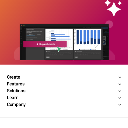
Create
Features
Solutions
Learn
Company