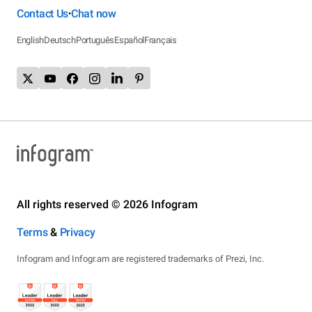
Contact Us
Chat now
•
English
Deutsch
Português
Español
Français
All rights reserved © 2026 Infogram
Terms
&
Privacy
Infogram and Infogr.am are registered trademarks of Prezi, Inc.