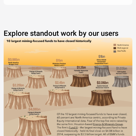
Explore standout work by our users