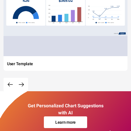
User Template
Get Personalized Chart Suggestions
with AI
Learn more