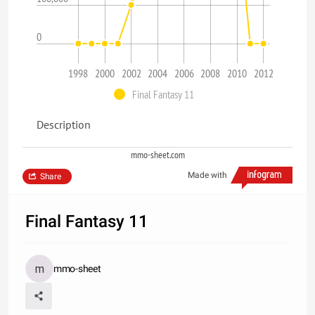
0
1998
2000
2002
2004
2006
2008
2010
2012
Final Fantasy 11
Description
mmo-sheet.com
Made with
Share
Final Fantasy 11
mmo-sheet