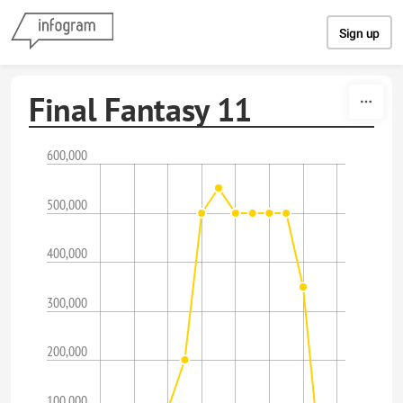
Skip to content
Sign up
Final Fantasy 11
600,000
500,000
400,000
300,000
200,000
100,000