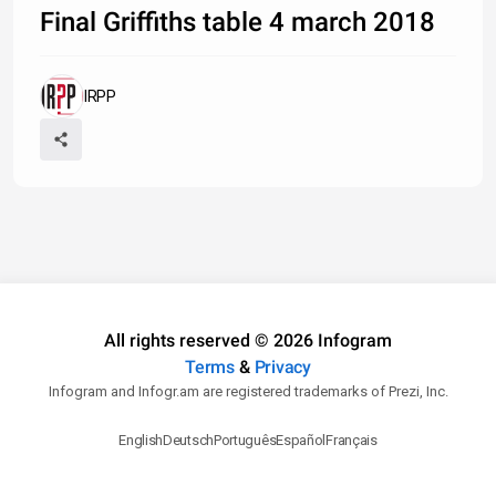
Final Griffiths table 4 march 2018
IRPP
All rights reserved © 2026 Infogram
Terms
&
Privacy
Infogram and Infogr.am are registered trademarks of Prezi, Inc.
English
Deutsch
Português
Español
Français