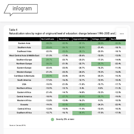
Skip to content
Table 4
Naturalization rates by region of origin and level of education: change between 1996-2005 and 2006-10
No Certificate
Secondary
Apprenticeship
College, CEGEP
Bachelor's +
sort
Eastern Asia
-33.3%
-32.9%
-37.1%
-33.0%
-32.0%
Southern Asia
-25.6%
-26.1%
-26.3%
-21.4%
-18.1%
Southeast Asia
-22.9%
-25.0%
-28.1%
-23.5%
-18.1%
West Central Asia & Middle East
-21.5%
-17.6%
-20.6%
-13.0%
-13.0%
Southern Europe
-29.7%
-23.7%
-23.2%
-17.2%
-14.8%
Northern Europe
-26.2%
-21.5%
-22.7%
-25.7%
-22.4%
Eastern Europe
-22.6%
-23.0%
-24.7%
-16.2%
-11.0%
Western Europe
-21.3%
-23.2%
-24.2%
-19.2%
-16.8%
Caribbean & Bermuda
-25.9%
-23.8%
-22.9%
-20.2%
-15.3%
South America
-17.6%
-16.3%
-12.7%
-13.9%
-10.4%
USA
-15.9%
-21.0%
-11.8%
-15.7%
-17.7%
Northern Africa
-15.9%
-13.1%
-9.4%
-9.8%
-11.3%
Eastern Africa
-21.4%
-14.7%
-14.8%
-12.2%
-12.5%
Central America
-18.9%
-27.7%
-30.0%
-25.7%
-19.0%
Western Africa
-13.8%
-12.8%
-16.2%
-9.3%
-10.5%
Oceania
-19.5%
-32.0%
-25.6%
-24.2%
-22.9%
Central Africa
-12.8%
-15.0%
-11.5%
-12.6%
-10.3%
Southern Africa
-12.7%
-16.1%
-36.4%
-17.5%
-17.5%
Down by 25% or more
Source: Census 2016. 