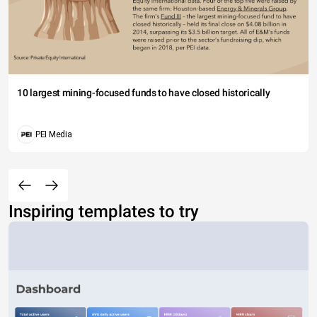
10 largest mining-focused funds to have closed historically
PEI Media
Inspiring templates to try