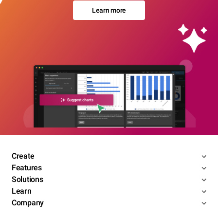
Learn more
Create
Features
Solutions
Learn
Company