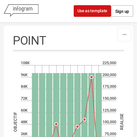
Skip to content
Use as template
Sign up
POINT
108K
225,000
96K
200,000
84K
175,000
72K
150,000
60K
125,000
OBJECTIF
REALISE
48K
100,000
36K
75,000