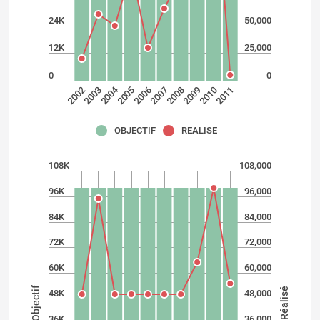
24K
50,000
12K
25,000
0
0
2004
2002
2009
2007
2005
2003
2010
2008
2006
2011
OBJECTIF
REALISE
108K
108,000
96K
96,000
84K
84,000
72K
72,000
60K
60,000
Objectif
Réalisé
48K
48,000
36K
36,000