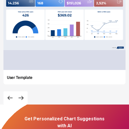
User Template
Get Personalized Chart Suggestions
with AI