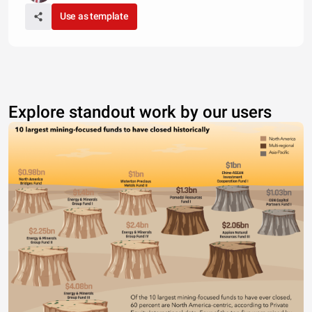
Use as template
Explore standout work by our users