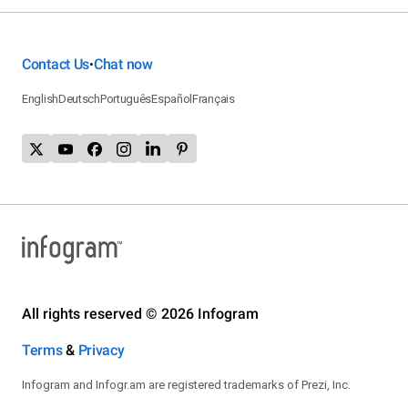
Contact Us
Chat now
•
English
Deutsch
Português
Español
Français
All rights reserved © 2026 Infogram
Terms
&
Privacy
Infogram and Infogr.am are registered trademarks of Prezi, Inc.