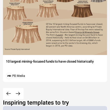
10 largest mining-focused funds to have closed historically
PEI Media
Inspiring templates to try