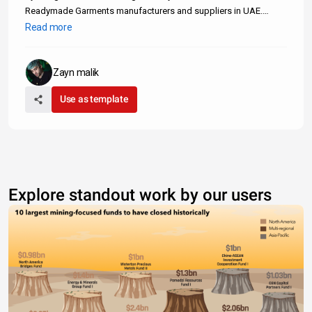
Readymade Garments manufacturers and suppliers in UAE.
These companies specialize in a wide variety of ready-to-wear
Read more
clothing. We only include verified readymade garments
manufacturers in the UAE.
Zayn malik
Use as template
Explore standout work by our users