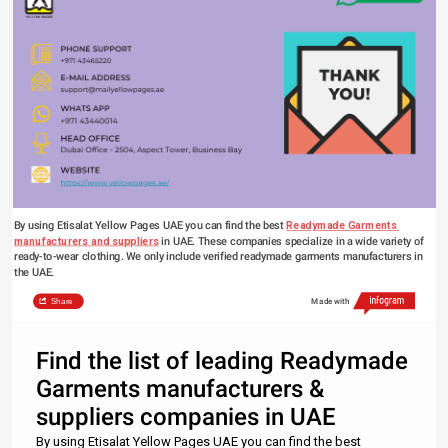
By using Etisalat Yellow Pages UAE you can find the best 
Readymade Garments 
manufacturers and suppliers
 in UAE. These companies specialize in a wide variety of 
ready-to-wear clothing. We only include verified 
readymade garments manufacturers
 in 
the UAE.
Share
Made with
Find the list of leading Readymade
Garments manufacturers &
suppliers companies in UAE
By using Etisalat Yellow Pages UAE you can find the best