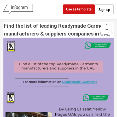
Skip to content
Use as template
Sign up
Find the list of leading Readymade Garments 
manufacturers & suppliers companies in UAE