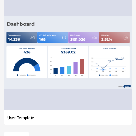
User Template