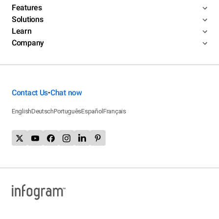
Features
Solutions
Learn
Company
Contact Us
Chat now
•
English
Deutsch
Português
Español
Français