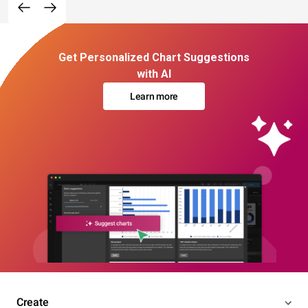
Get Personalized Chart Suggestions
with AI
Learn more
Create