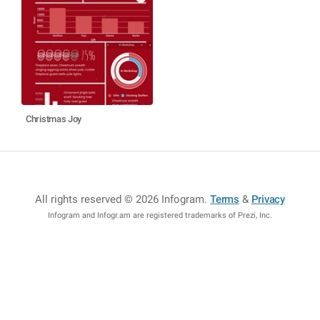
Christmas Joy
All rights reserved © 2026 Infogram
.
Terms
&
Privacy
Infogram and Infogr.am are registered trademarks of Prezi, Inc.