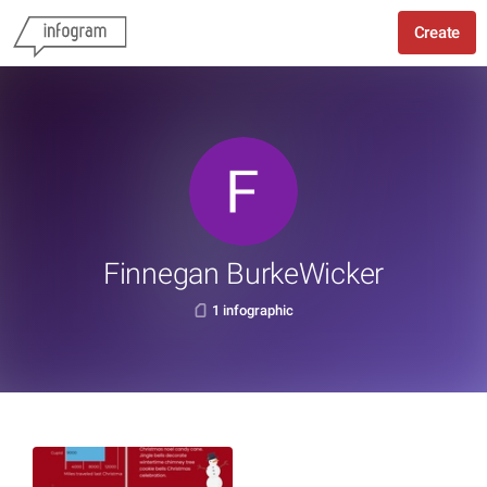
Create
Finnegan BurkeWicker
1 infographic