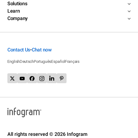
Solutions
Learn
Company
Contact Us
Chat now
•
English
Deutsch
Português
Español
Français
All rights reserved © 2026 Infogram