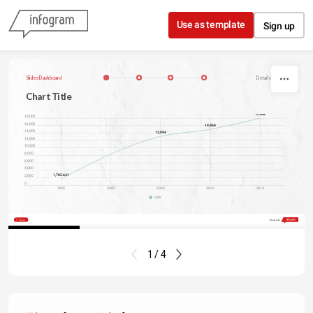
Skip to content
Use as template
Sign up
Slides Dashboard
Details, Author
Chart Title
17,968
18,000
16,000
14,964
14,000
13,094
12,000
10,000
8,000
6,000
4,000
1,702.641
2,000
0
1995
2000
2005
2010
2015
USA
Share
Made with
1 / 4