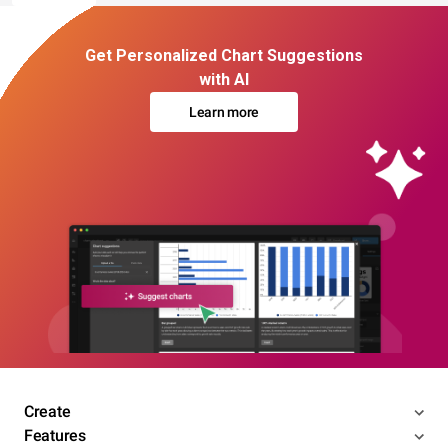
Get Personalized Chart Suggestions
with AI
Learn more
Create
Features