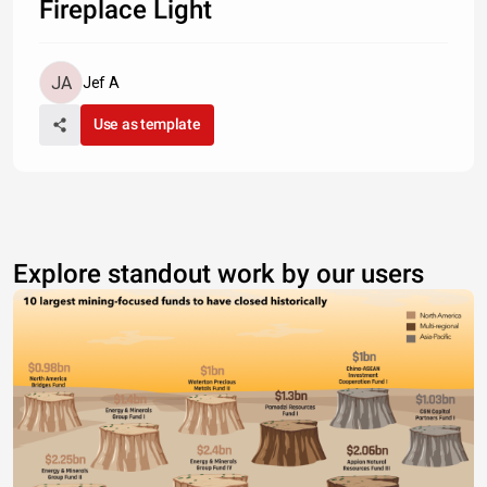
Fireplace Light
Jef A
Use as template
Explore standout work by our users