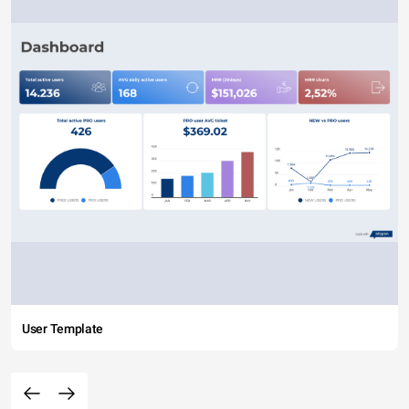
User Template