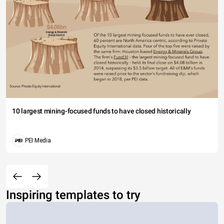
10 largest mining-focused funds to have closed historically
PEI Media
Inspiring templates to try