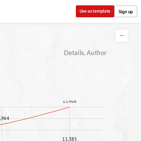
Use as template
Sign up
Details, Author
17,968
,964
11,385