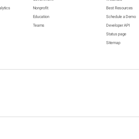
lytics
Nonprofit
Best Resources
Education
Schedule a Demo
Teams
Developer API
Status page
Sitemap