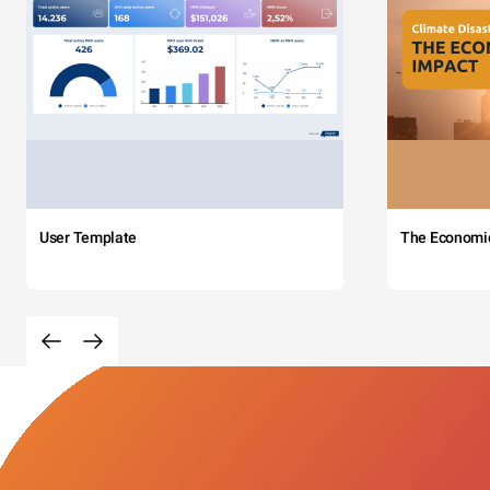
User Template
The Economi