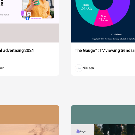
tal advertising 2024
The Gauge™: TV viewing trends in
wer
Nielsen