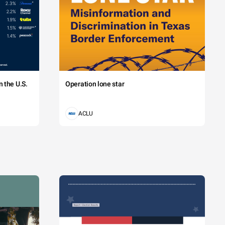
 the U.S.
Operation lone star
ACLU