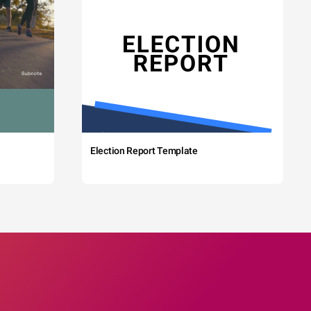
Election Report Template