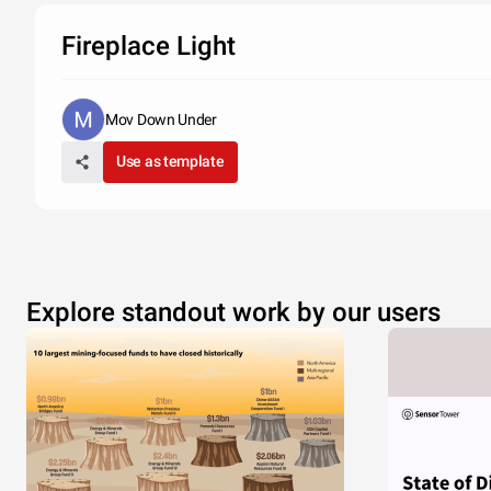
Fireplace Light
Mov Down Under
Use as template
Explore standout work by our users