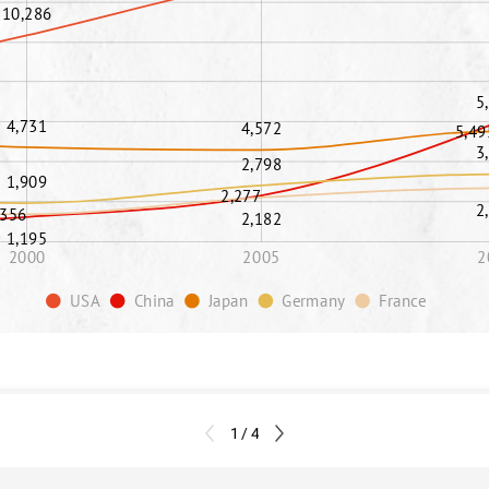
10,286
5
4,731
4,572
5,49
3
2,798
1,909
2,277
2
,356
2,182
1,195
2000
2005
2
USA
China
Japan
Germany
France
1 / 4