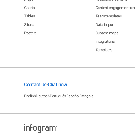
Charts
Content engagement ana
Tables
Team templates
Slides
Data import
Posters
Custom maps
Integrations
Templates
Contact Us
Chat now
•
English
Deutsch
Português
Español
Français