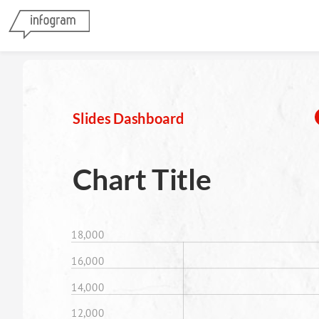
Slides Dashboard
Chart Title
18,000
16,000
14,000
12,000