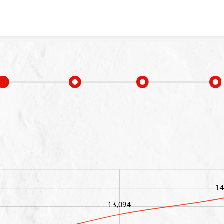
Skip to content
14
13,094