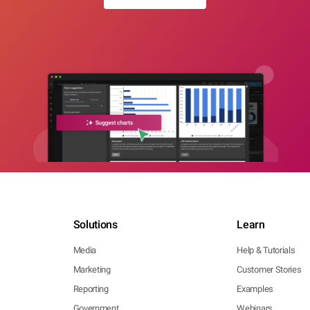
Solutions
Learn
Media
Help & Tutorials
Marketing
Customer Stories
Reporting
Examples
Government
Webinars