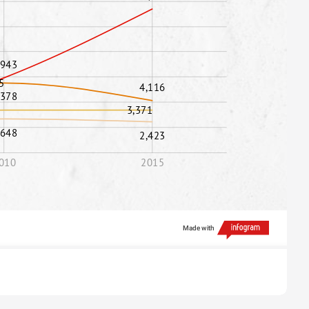
,943
5
4,116
,378
3,371
,648
2,423
010
2015
Made with