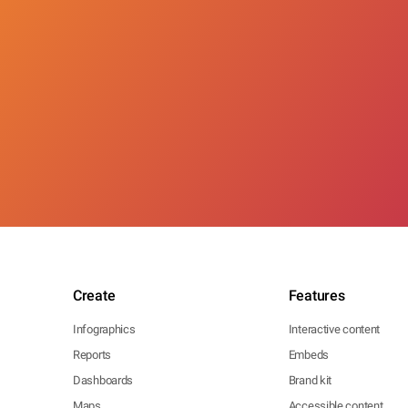
Create
Features
Infographics
Interactive content
Reports
Embeds
Dashboards
Brand kit
Maps
Accessible content