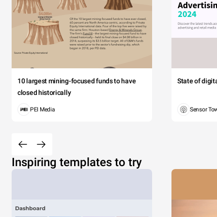
10 largest mining-focused funds to have
State of digi
closed historically
PEI Media
Sensor To
Inspiring templates to try