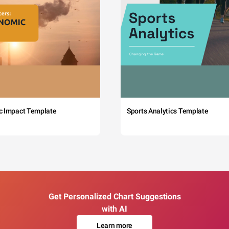
c Impact Template
Sports Analytics Template
Get Personalized Chart Suggestions
with AI
Learn more