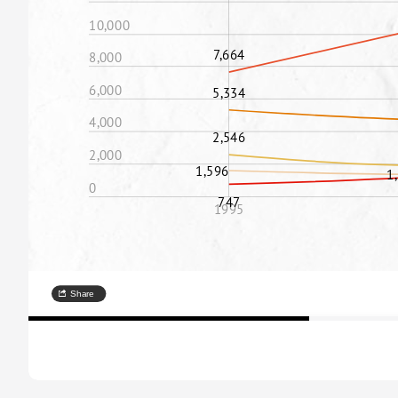
10,000
7,664
8,000
6,000
5,334
4,000
2,546
2,000
1,596
1
0
747
1995
Share