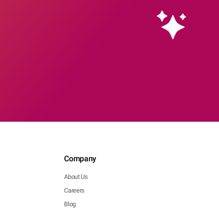
Company
About Us
Careers
Blog