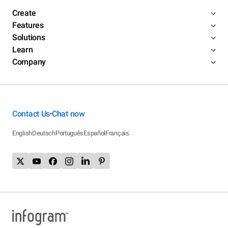
Create
Features
Solutions
Learn
Company
Contact Us
Chat now
•
English
Deutsch
Português
Español
Français