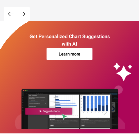
Get Personalized Chart Suggestions
with AI
Learn more