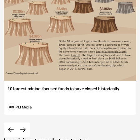
10 largest mining-focused funds to have closed historically
PEI Media