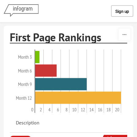
Skip to content
Sign up
First Page Rankings
Month 3
Month 6
Month 9
Month 12
0
2
4
6
8
10
12
14
16
18
20
Description