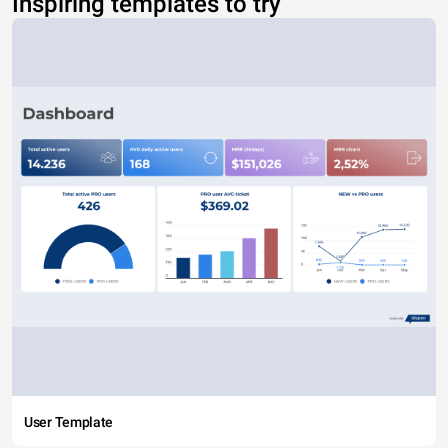
Inspiring templates to try
User Template