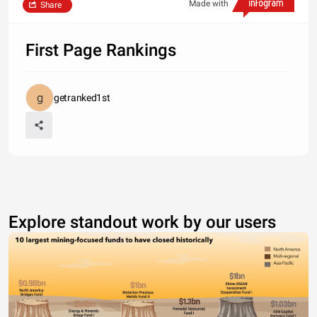
Made with
Share
First Page Rankings
getranked1st
Explore standout work by our users