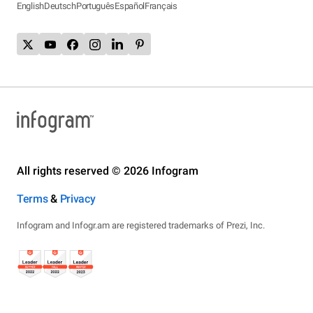
English
Deutsch
Português
Español
Français
All rights reserved © 2026 Infogram
Terms
&
Privacy
Infogram and Infogr.am are registered trademarks of Prezi, Inc.