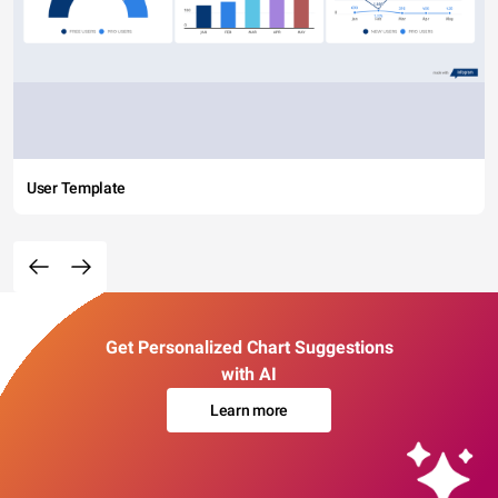
User Template
Get Personalized Chart Suggestions
with AI
Learn more