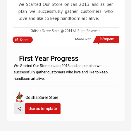
We Started Our Store on Jan 2013 and as per
plan we successfully gather customers who
love and like to keep handloom art alive.
Odisha Saree Store @ 2014 All Right Reserved
Made with
Share
First Year Progress
We Started Our Store on Jan 2013 and as per plan we
successfully gather customers who love and like to keep
handloom art alive.
Odisha Saree Store
Use as template