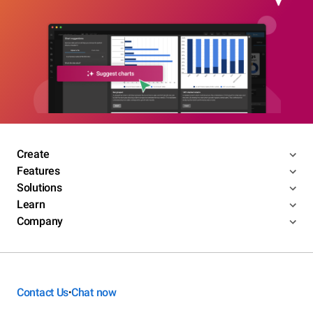
Create
Features
Solutions
Learn
Company
Contact Us
Chat now
•