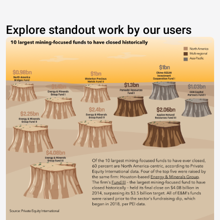
Explore standout work by our users