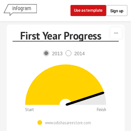
Skip to content
Use as template
Sign up
First Year Progress
2013
2014
Start
Finish
www.odishasareestore.com