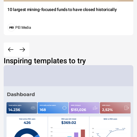
10 largest mining-focused funds to have closed historically
PEI Media
Inspiring templates to try