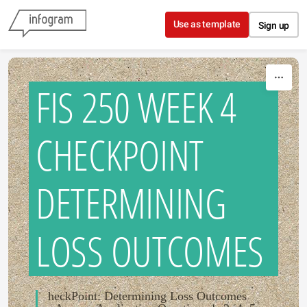
Skip to content
Use as template
Sign up
FIS 250 WEEK 4
CHECKPOINT
DETERMINING
LOSS OUTCOMES
heckPoint: Determining Loss Outcomes