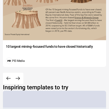
10 largest mining-focused funds to have closed historically
PEI Media
Inspiring templates to try