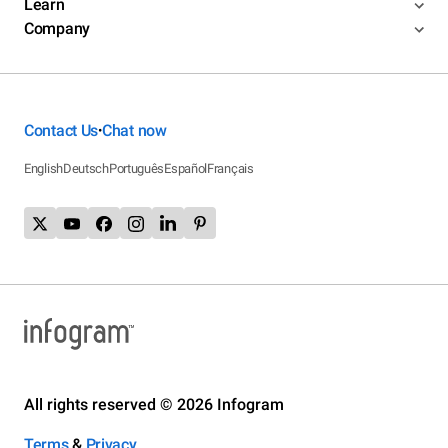
Learn
Company
Contact Us
Chat now
•
English
Deutsch
Português
Español
Français
All rights reserved © 2026 Infogram
Terms
&
Privacy