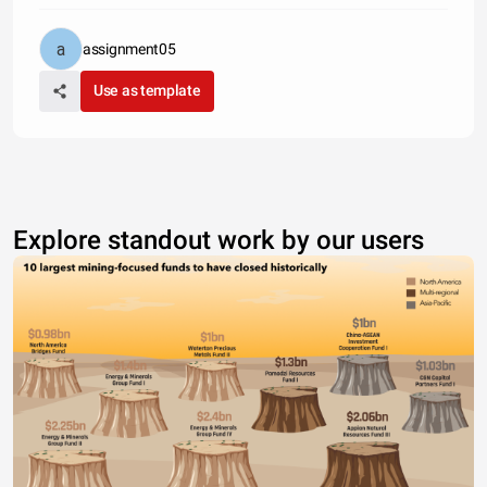
assignment05
Use as template
Explore standout work by our users