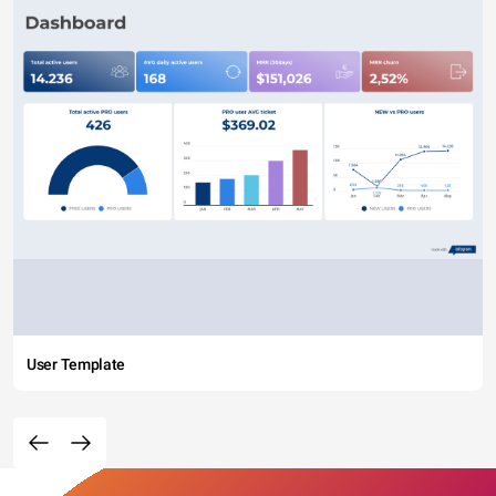
User Template