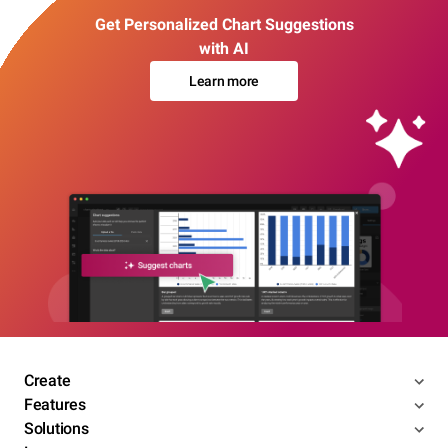
Get Personalized Chart Suggestions
with AI
Learn more
Create
Features
Solutions