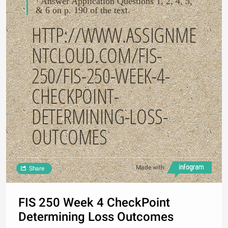
· Answer Application Questions 1, 2, 4, 5,
& 6 on p. 190 of the text.
HTTP://WWW.ASSIGNME
NTCLOUD.COM/FIS-
250/FIS-250-WEEK-4-
CHECKPOINT-
DETERMINING-LOSS-
OUTCOMES
Made with
Share
FIS 250 Week 4 CheckPoint
Determining Loss Outcomes