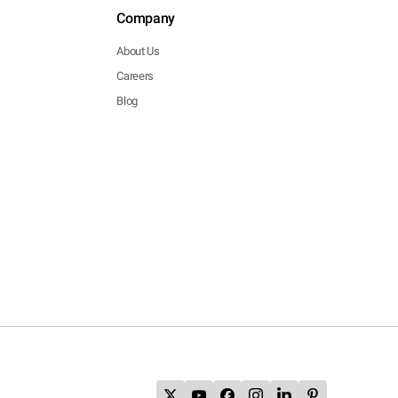
Company
About Us
Careers
Blog