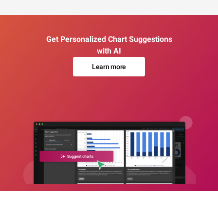
Get Personalized Chart Suggestions
with AI
Learn more