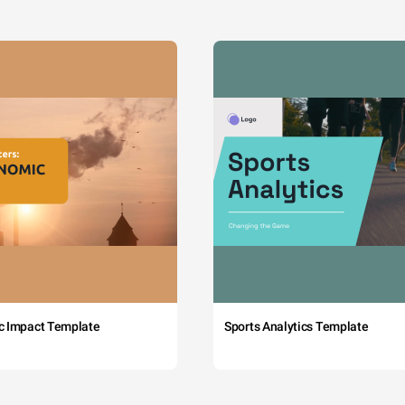
c Impact Template
Sports Analytics Template