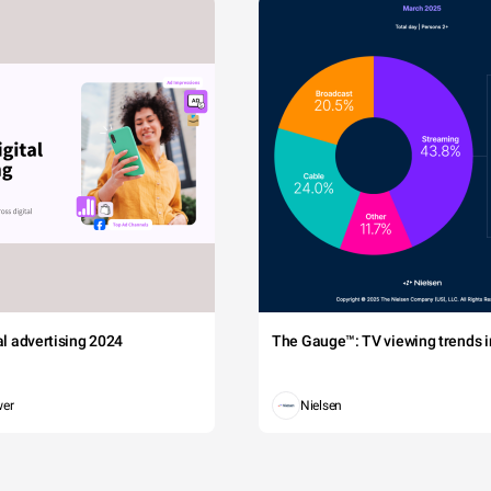
tal advertising 2024
The Gauge™: TV viewing trends in
wer
Nielsen