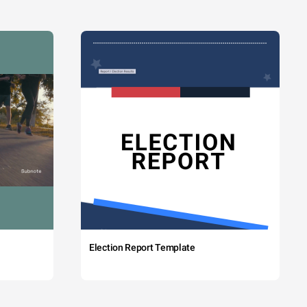
Election Report Template