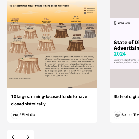
10 largest mining-focused funds to have
State of digi
closed historically
PEI Media
Sensor To