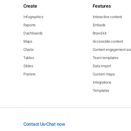
Create
Features
Infographics
Interactive content
Reports
Embeds
Dashboards
Brand kit
Maps
Accessible content
Charts
Content engagement ana
Tables
Team templates
Slides
Data import
Posters
Custom maps
Integrations
Templates
Contact Us
Chat now
•