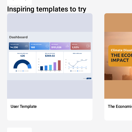
Inspiring templates to try
User Template
The Economi