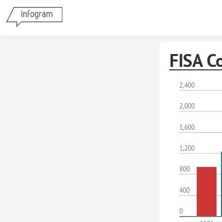
FISA C
2,400
2,000
1,600
1,200
800
400
0