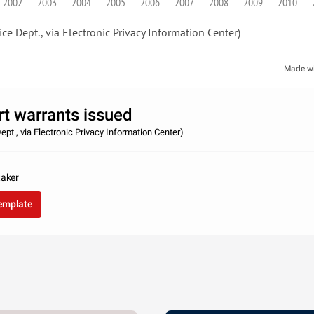
2002
2003
2004
2005
2006
2007
2008
2009
2010
ice Dept., via Electronic Privacy Information Center)
Made w
rt warrants issued
ept., via Electronic Privacy Information Center)
taker
template