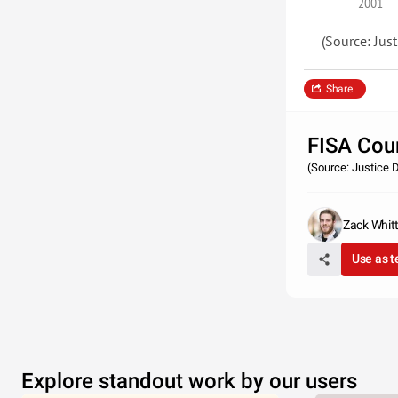
2001
(Source: Just
Share
FISA Cou
(Source: Justice D
Zack Whit
Use as 
Explore standout work by our users