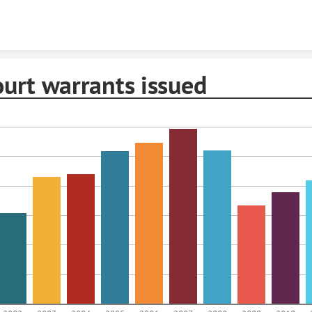
Skip to content
ourt warrants issued