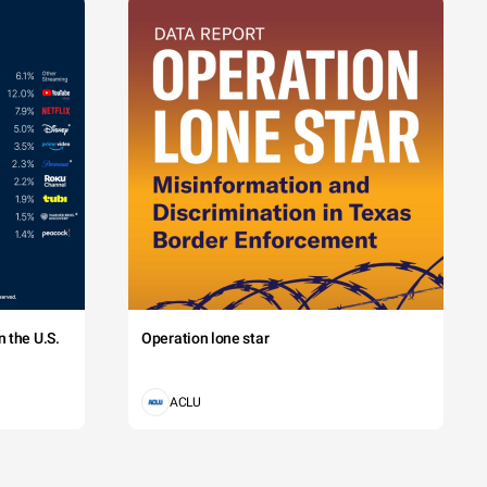
 the U.S.
Operation lone star
ACLU