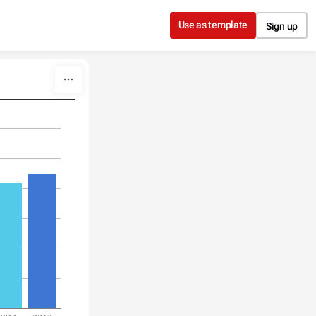
Use as template
Sign up