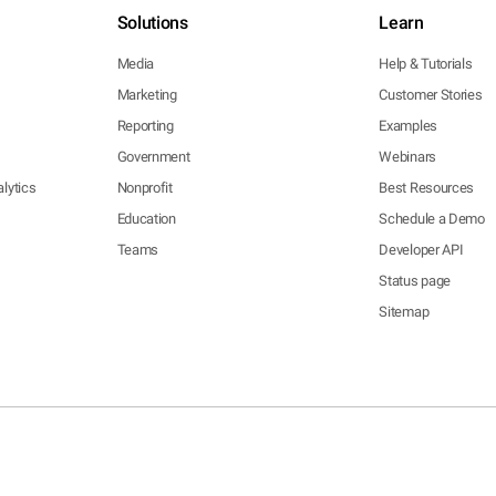
Solutions
Learn
Media
Help & Tutorials
Marketing
Customer Stories
Reporting
Examples
Government
Webinars
lytics
Nonprofit
Best Resources
Education
Schedule a Demo
Teams
Developer API
Status page
Sitemap