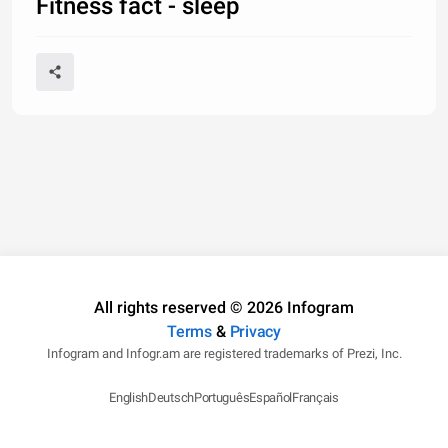
Fitness fact - sleep
All rights reserved © 2026 Infogram
Terms
&
Privacy
Infogram and Infogr.am are registered trademarks of Prezi, Inc.
English
Deutsch
Português
Español
Français