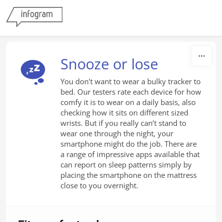
Skip to content
Snooze or lose
You don't want to wear a bulky tracker to
bed. Our testers rate each device for how
comfy it is to wear on a daily basis, also
checking how it sits on different sized
wrists. But if you really can’t stand to
wear one through the night, your
smartphone might do the job. There are
a range of impressive apps available that
can report on sleep patterns simply by
placing the smartphone on the mattress
close to you overnight.