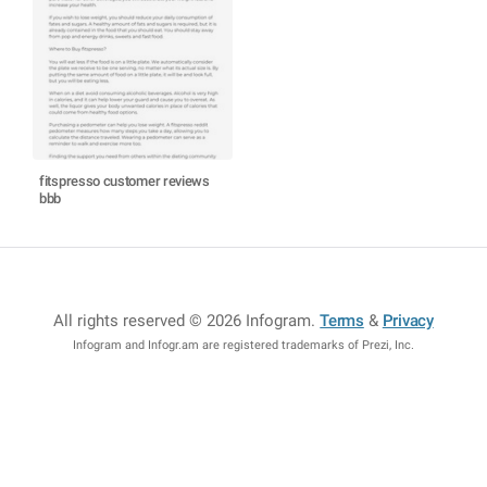
fitspresso customer reviews
bbb
All rights reserved © 2026 Infogram
.
Terms
&
Privacy
Infogram and Infogr.am are registered trademarks of Prezi, Inc.