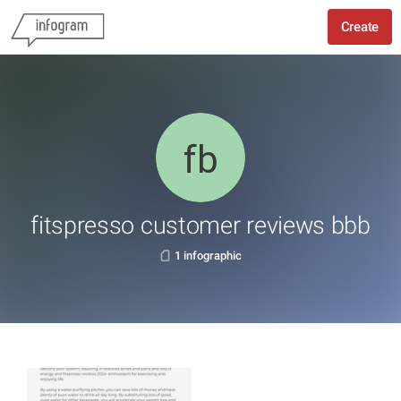
Create
fitspresso customer reviews bbb
1 infographic