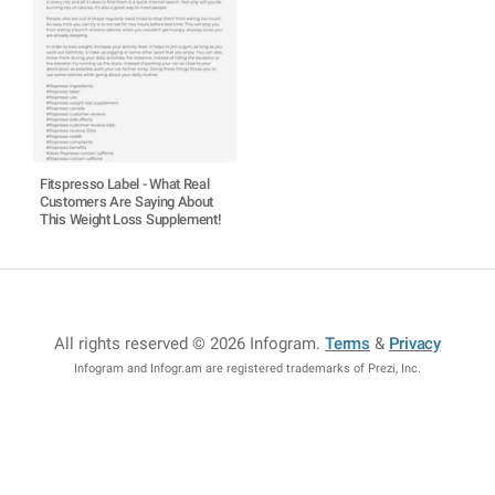
Fitspresso Label - What Real
Customers Are Saying About
This Weight Loss Supplement!
All rights reserved © 2026 Infogram
.
Terms
&
Privacy
Infogram and Infogr.am are registered trademarks of Prezi, Inc.