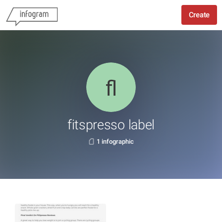
Create
fitspresso label
1 infographic