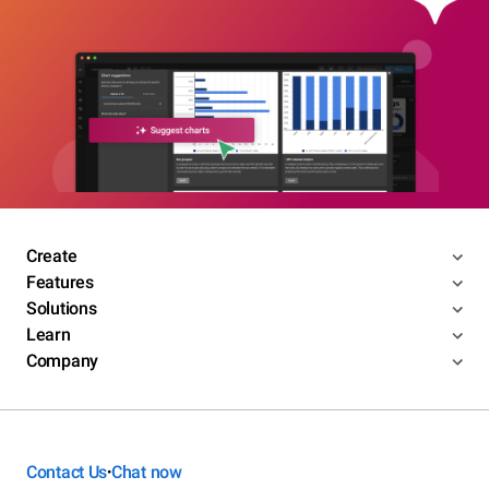
Create
Features
Solutions
Learn
Company
Contact Us
Chat now
•