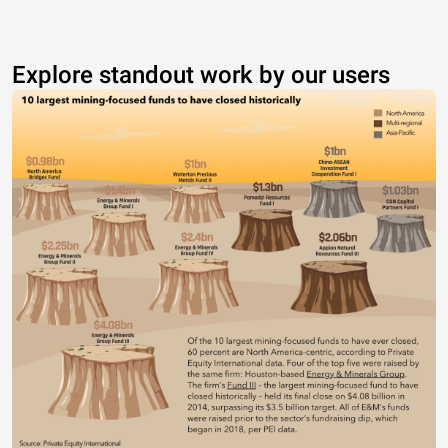
Explore standout work by our users