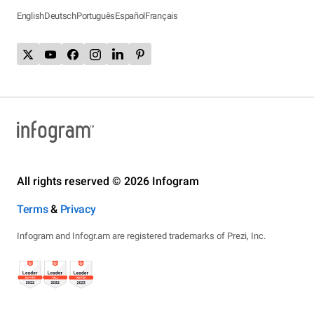
English
Deutsch
Português
Español
Français
All rights reserved © 2026 Infogram
Terms
&
Privacy
Infogram and Infogr.am are registered trademarks of Prezi, Inc.