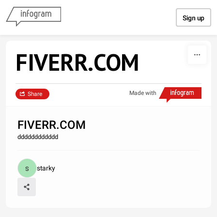
Skip to content
Sign up
FIVERR.COM
Made with
Share
FIVERR.COM
dddddddddddd
starky