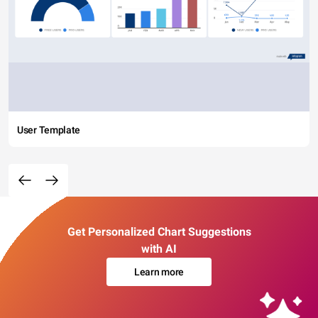
User Template
Get Personalized Chart Suggestions
with AI
Learn more