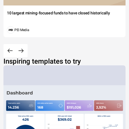
10 largest mining-focused funds to have closed historically
PEI Media
Inspiring templates to try