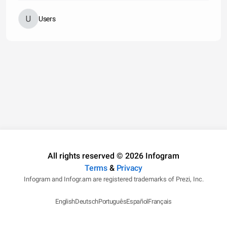
Users
All rights reserved © 2026 Infogram
Terms
&
Privacy
Infogram and Infogr.am are registered trademarks of Prezi, Inc.
English
Deutsch
Português
Español
Français