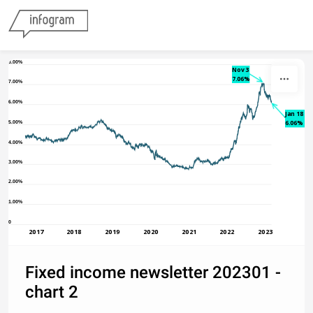
Skip to content
8.00%
Nov 3
7.06%
7.00%
6.00%
Jan 18
6.06%
5.00%
4.00%
3.00%
2.00%
1.00%
0
2017
2018
2019
2020
2021
2022
2023
Fixed income newsletter 202301 -
chart 2