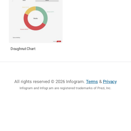
Doughnut Chart
All rights reserved © 2026 Infogram
.
Terms
&
Privacy
Infogram and Infogr.am are registered trademarks of Prezi, Inc.