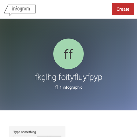
Create
fkglhg foityfluyfpyp
1 infographic