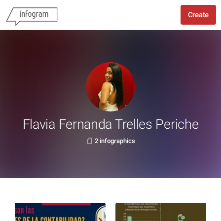
Create
Flavia Fernanda Trelles Periche
2 infographics