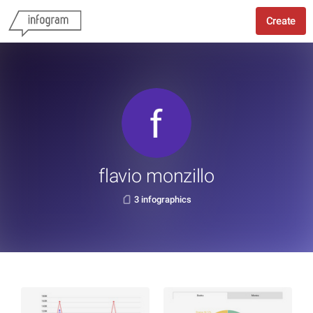
Create
flavio monzillo
3 infographics