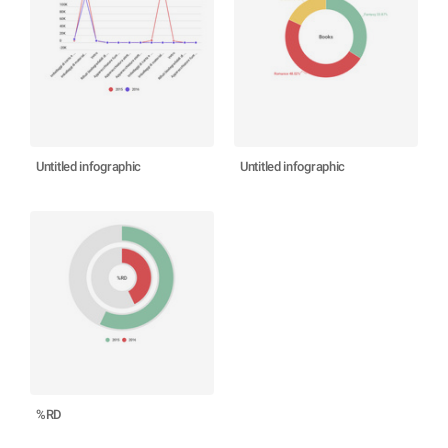
Untitled infographic
Untitled infographic
%RD