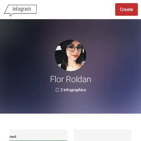
Create
Flor Roldan
2 infographics