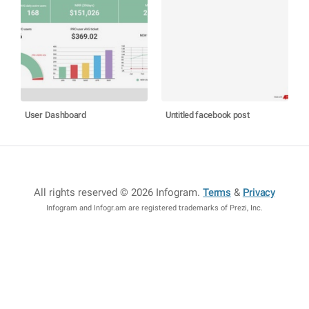
User Dashboard
Untitled facebook post
All rights reserved © 2026 Infogram
.
Terms
&
Privacy
Infogram and Infogr.am are registered trademarks of Prezi, Inc.